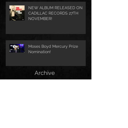
NEW ALBUM RELEASED ON
CADILLAC RECORDS 27TH
NOVEMBER!
Moses Boyd Mercury Prize
Nomination!
Archive
August 2021
(1)
1 post
July 2021
(1)
1 post
June 2021
(1)
1 post
March 2021
(1)
1 post
January 2021
(2)
2 posts
November 2020
(1)
1 post
October 2020
(2)
2 posts