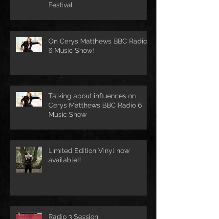
Festival
On Cerys Matthews BBC Radio
6 Music Show!
Talking about influences on
Cerys Matthews BBC Radio 6
Music Show
Limited Edition Vinyl now
available!!
Radio 3 Session