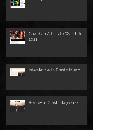
Guardian Artists to Watch for
2021
Interview with Presto Music
Review in Clash Magazine