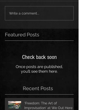
Write a comment...
Featured Posts
Check back soon
Once posts are published,
you’ll see them here.
Recent Posts
'Freedom: The Art of
Improvisation' at We Out Here