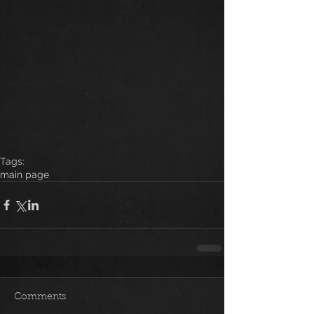
Tags:
main page
Comments