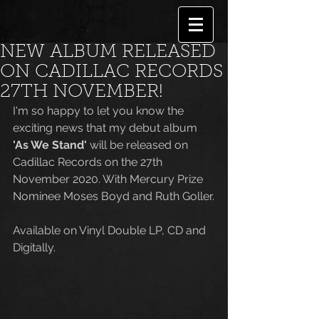
NEW ALBUM RELEASED
ON CADILLAC RECORDS
27TH NOVEMBER!
I'm so happy to let you know the 
exciting news that my debut album 
'As We Stand'
 will be released on 
Cadillac Records on the 27th 
November 2020. With Mercury Prize 
Nominee Moses Boyd and Ruth Goller.
Available on Vinyl Double LP, CD and 
Digitally. 