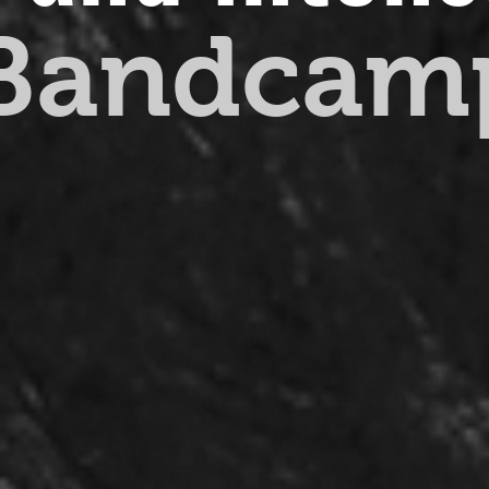
 Bandcam