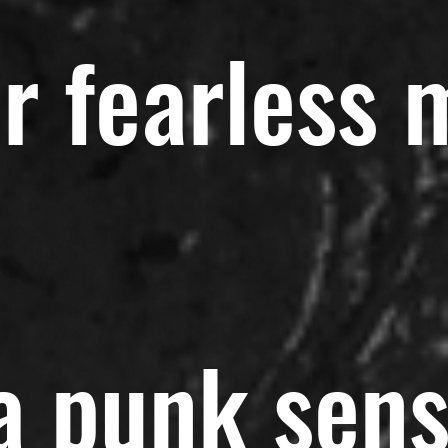
r fearless 
 a punk sen