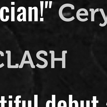
cian!"
Cer
CLASH
utiful debut