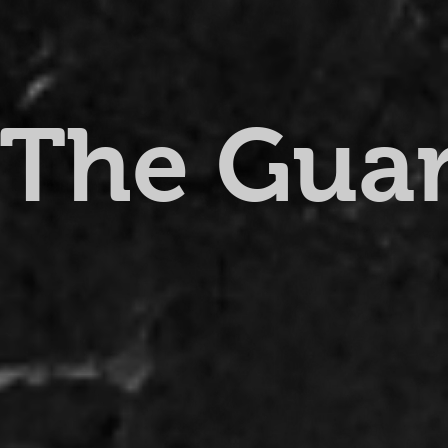
The Gua