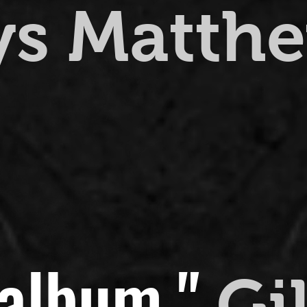
ys Matth
 album."
Gi