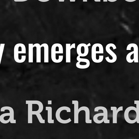
y emerges a
a Richar