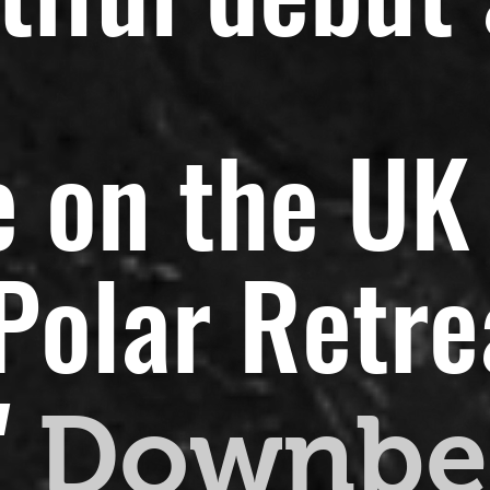
 on the UK 
olar Retreat
"
Downbe