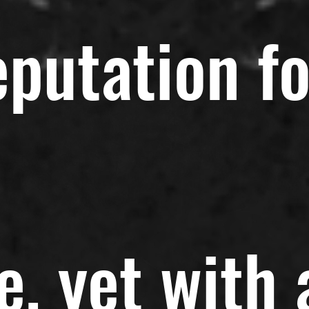
eputation fo
e, yet with