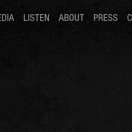
DIA
LISTEN
ABOUT
PRESS
C