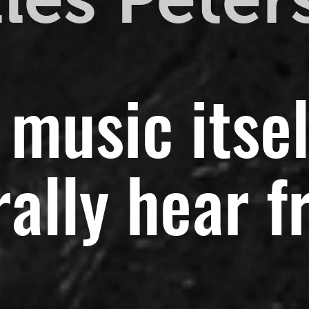
 music itsel
ally hear f