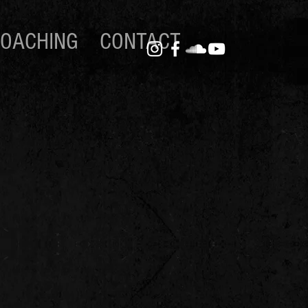
OACHING
CONTACT