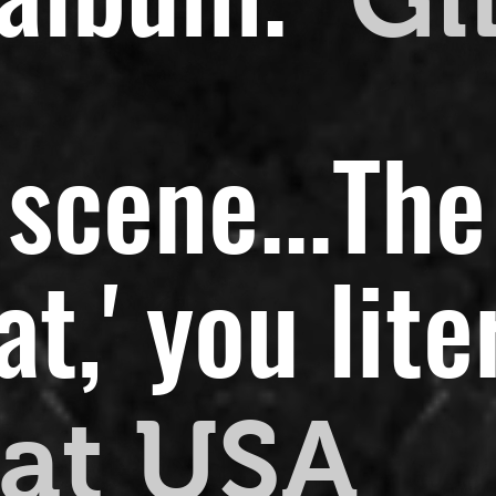
scene...
The
,' you liter
at USA