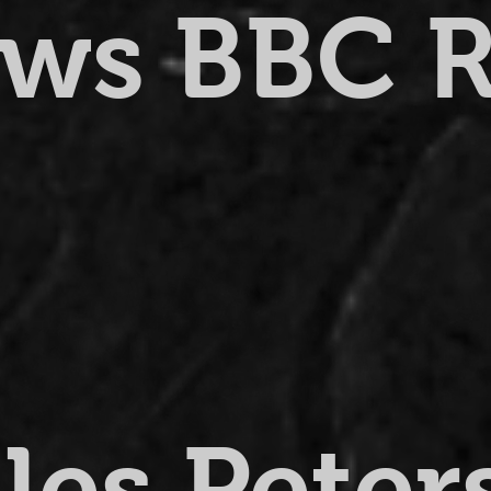
ews BBC 
lles Pete