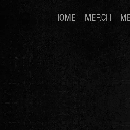
HOME
MERCH
ME