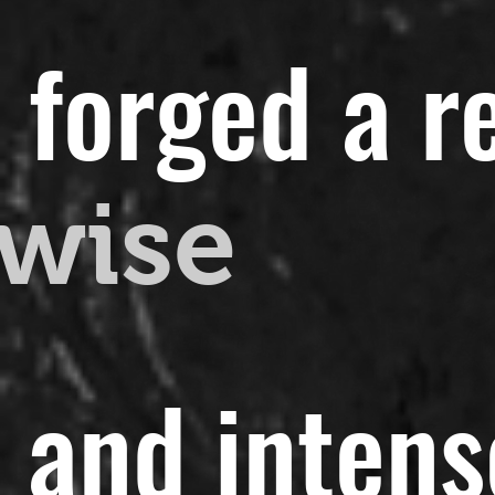
 forged a r
wise
t and intens