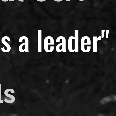
s a leader"
ds