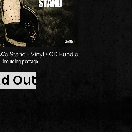
We Stand - Vinyl + CD Bundle
- including postage
ld Out