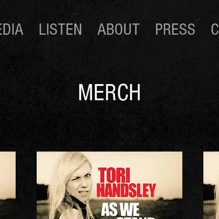
DIA
LISTEN
ABOUT
PRESS
C
MERCH