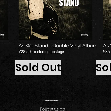
As We Stand - Double Vinyl Album
As 
£28.50 - including postage
£35 
Sold Out
So
Follow us on: