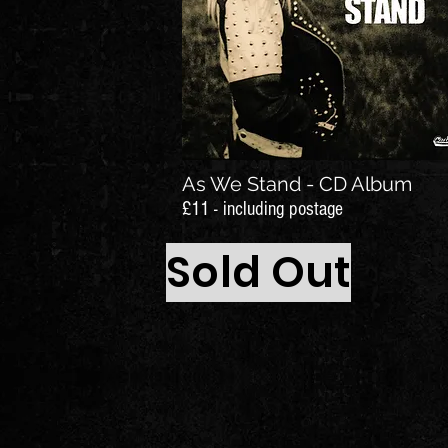
As We Stand - CD Album
£11 - including postage
Sold Out