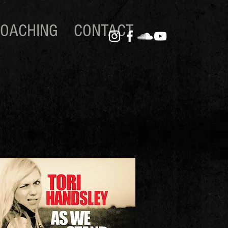
OACHING
CONTACT