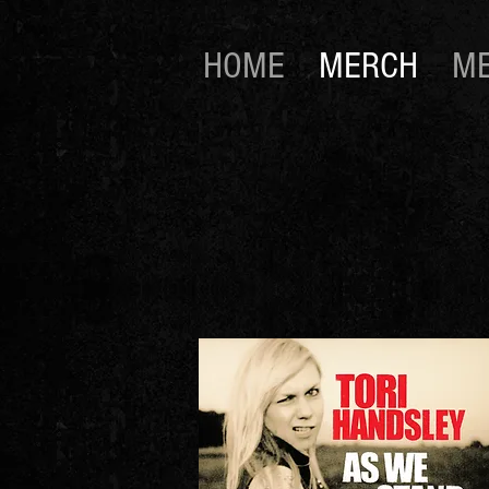
HOME
MERCH
ME