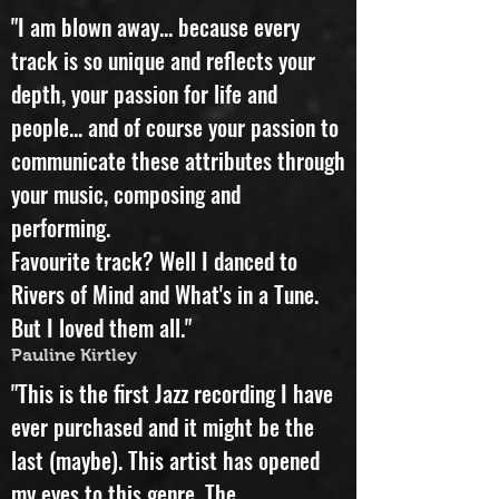
Pedro Marques Cancello
"I am blown away... because every
track is so unique and reflects your
depth, your passion for life and
people... and of course your passion to
communicate these attributes through
your music, composing and
performing.
Favourite track? Well I danced to
Rivers of Mind and What's in a Tune.
But I loved them all."
Pauline Kirtley
"This is the first Jazz recording I have
ever purchased and it might be the
last (maybe). This artist has opened