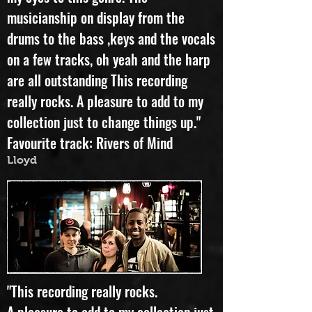
my eyes to this genre. The
musicianship on display from the
drums to the bass ,keys and the vocals
on a few tracks, oh yeah and the harp
are all outstanding This recording
really rocks. A pleasure to add to my
collection just to change things up."
Favourite track: Rivers of Mind
Lloyd