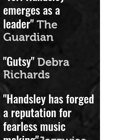
"Tori Handsley
emerges as a
leader"
The
Guardian
"Gutsy"
Debra
Richards
"Handsley has forged
a reputation for
fearless music