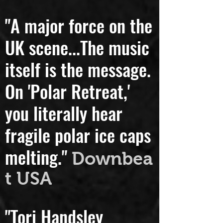
Peterson
"A major force on the
UK scene...
The music
itself is the message.
On 'Polar Retreat,'
you literally hear
fragile polar ice caps
melting."
Downbea
t USA