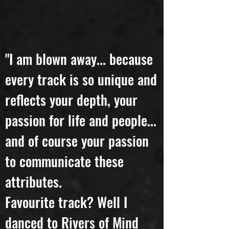
"I am blown away... because
every track is so unique and
reflects your depth, your
passion for life and people...
and of course your passion
to communicate these
attributes.
Favourite track? Well I