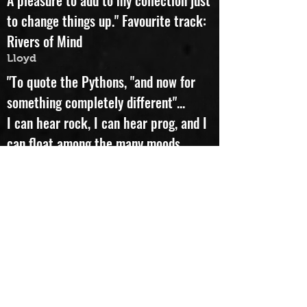
"This recording really rocks.
A pleasure to add to my collection just
to change things up." Favourite track:
Rivers of Mind
Lloyd
"To quote the Pythons, "and now for
something completely different"...
I can hear rock, I can hear prog, and I
can float among the many moods,
textures and colours flowing -
sometimes calmly, sometimes
frantically - song after song. I don't
know what kind of jazz fills this
wonderful album, but I know that I
love it. Favourite track: What's In A