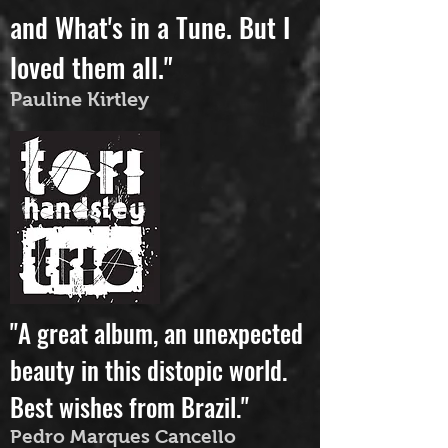
danced to Rivers of Mind
and What's in a Tune. But I
loved them all."
Pauline Kirtley
"A great album, an unexpected
beauty in this distopic world.
Best wishes from Brazil."