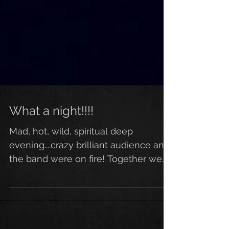
What a night!!!!
Mad, hot, wild, spiritual deep
evening....crazy brilliant audience and
the band were on fire! Together we
went somewhere! Such a special,...