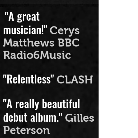
"A great
musician!"
Cerys
Matthews BBC
Radio6Music
"Relentless"
CLASH
"A really beautiful
debut album."
Gilles