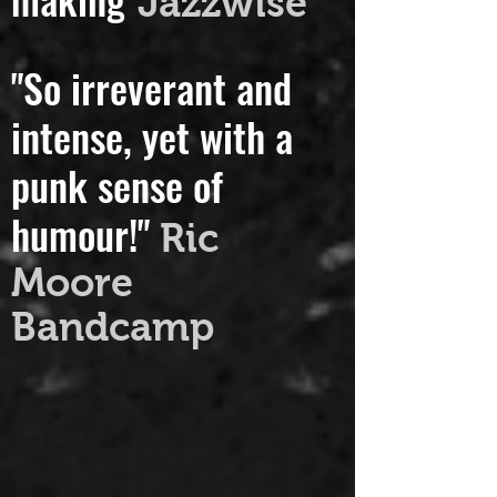
making"
Jazzwise
"So irreverant and
intense, yet with a
punk sense of
humour!"
Ric
Moore
Bandcamp