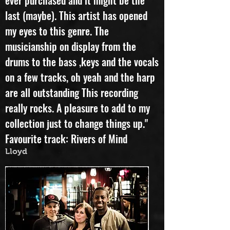
ever purchased and it might be the
last (maybe). This artist has opened
my eyes to this genre. The
musicianship on display from the
drums to the bass ,keys and the vocals
on a few tracks, oh yeah and the harp
are all outstanding This recording
really rocks. A pleasure to add to my
collection just to change things up."
Favourite track: Rivers of Mind
Lloyd