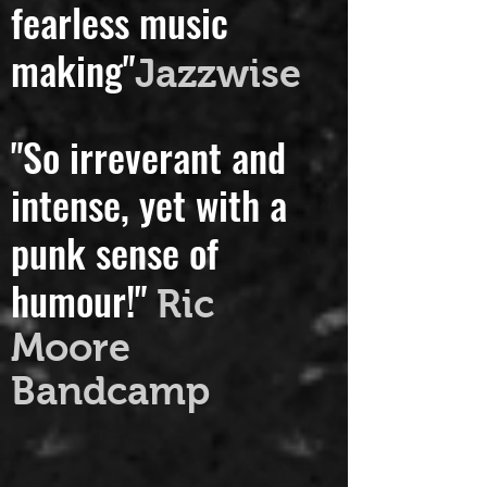
a reputation for
fearless music
making"
Jazzwise
"So irreverant and
intense, yet with a
punk sense of
humour!"
Ric
Moore
Bandcamp