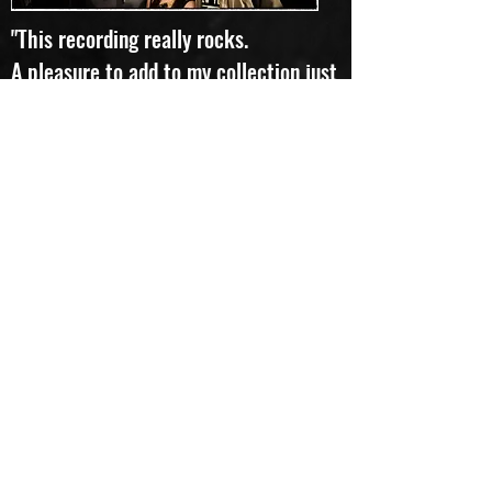
"This recording really rocks.
A pleasure to add to my collection just
to change things up." Favourite track:
Rivers of Mind
Lloyd
"To quote the Pythons, "and now for
something completely different"...
I can hear rock, I can hear prog, and I
can float among the many moods,
textures and colours flowing -
sometimes calmly, sometimes
frantically - song after song. I don't
know what kind of jazz fills this