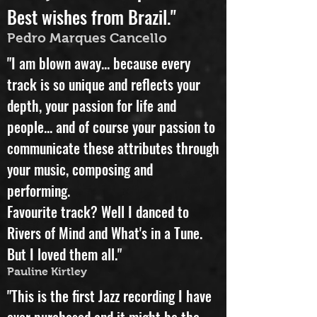
beauty in this distopic world.
Best wishes from Brazil."
Pedro Marques Cancello
"I am blown away... because every
track is so unique and reflects your
depth, your passion for life and
people... and of course your passion to
communicate these attributes through
your music, composing and
performing.
Favourite track? Well I danced to
Rivers of Mind and What's in a Tune.
But I loved them all."
Pauline Kirtley
"This is the first Jazz recording I have