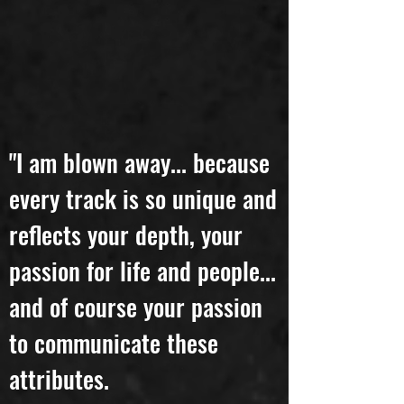
"I am blown away... because
every track is so unique and
reflects your depth, your
passion for life and people...
and of course your passion
to communicate these