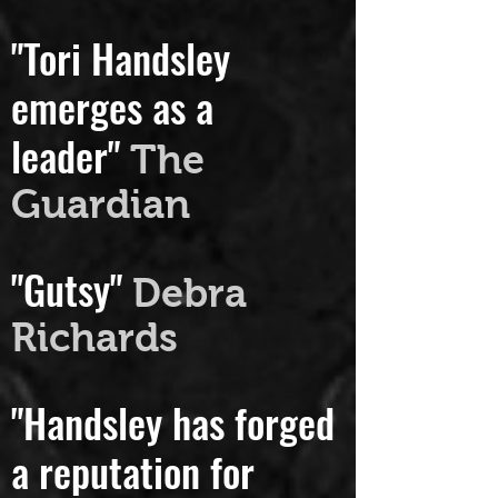
t USA
"Tori Handsley
emerges as a
leader"
The
Guardian
"Gutsy"
Debra
Richards
"Handsley has forged