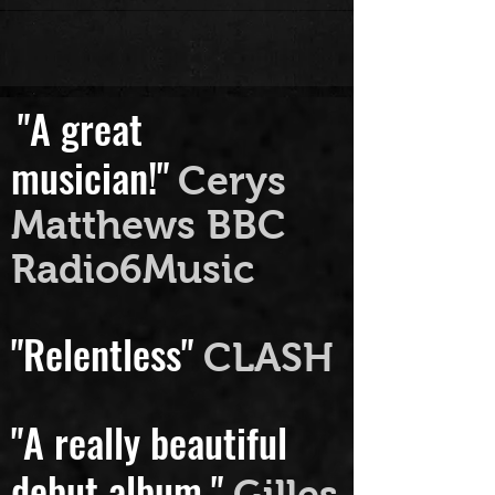
than...
"A great
musician!"
Cerys
Matthews BBC
Radio6Music
"Relentless"
CLASH
"A really beautiful