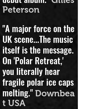
debut album."
Gilles
Peterson
"A major force on the
UK scene...
The music
itself is the message.
On 'Polar Retreat,'
you literally hear
fragile polar ice caps
melting."
Downbea