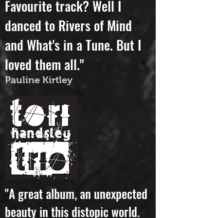
attributes.
Favourite track? Well I
danced to Rivers of Mind
and What's in a Tune. But I
loved them all."
Pauline Kirtley
"A great album, an unexpected