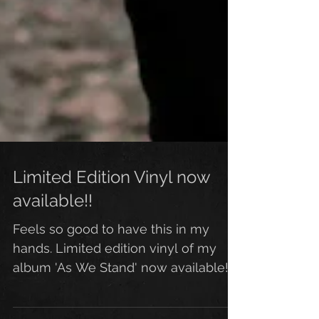
Limited Edition Vinyl now
available!!
Feels so good to have this in my
hands. Limited edition vinyl of my
album 'As We Stand' now available!
Looks and sounds more amazing