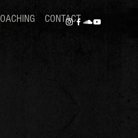
OACHING
CONTACT