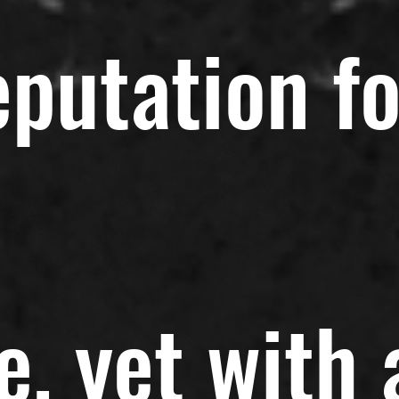
eputation fo
e, yet with