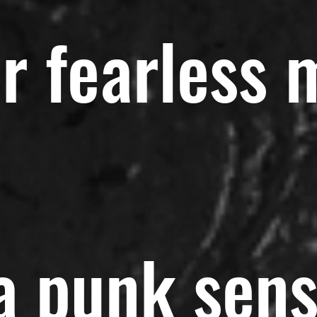
r fearless 
 a punk sen