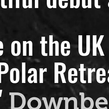
 on the UK 
olar Retreat
"
Downbe