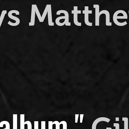
ys Matth
 album."
Gi