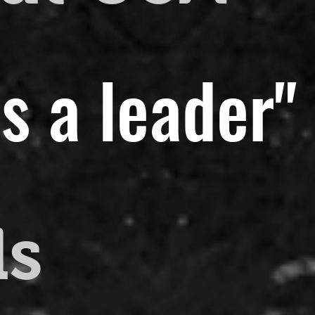
s a leader"
ds