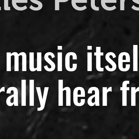
 music itsel
ally hear f