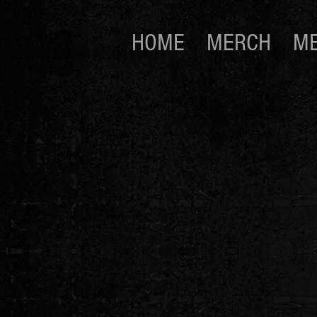
HOME
MERCH
ME