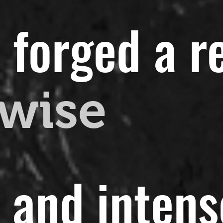
 forged a r
wise
t and intens