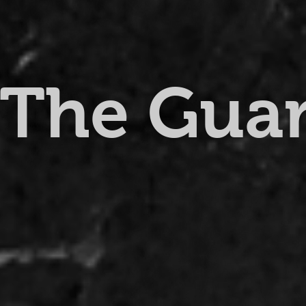
The Gua