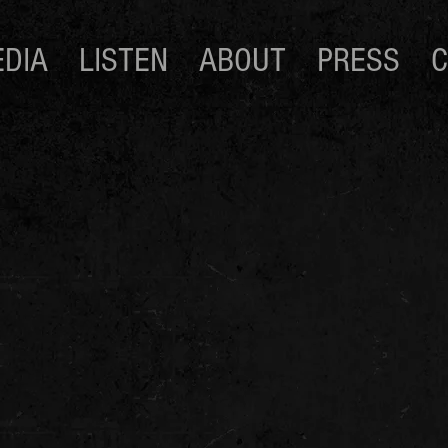
DIA
LISTEN
ABOUT
PRESS
C