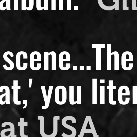
scene...
The
,' you liter
at USA