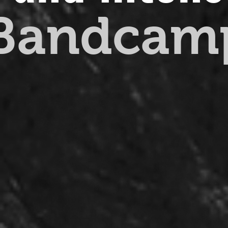
 Bandcam