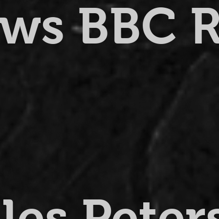
ews BBC 
lles Pete