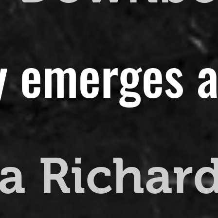
y emerges a
a Richar