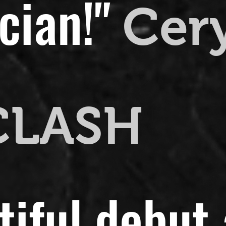
cian!"
Cer
CLASH
utiful debut