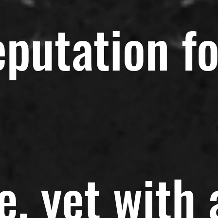
eputation fo
e, yet with