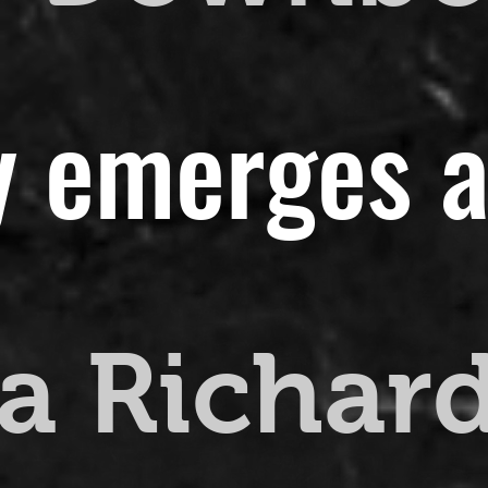
y emerges a
a Richar