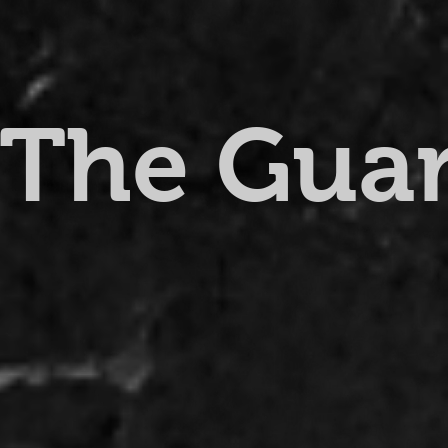
The Gua