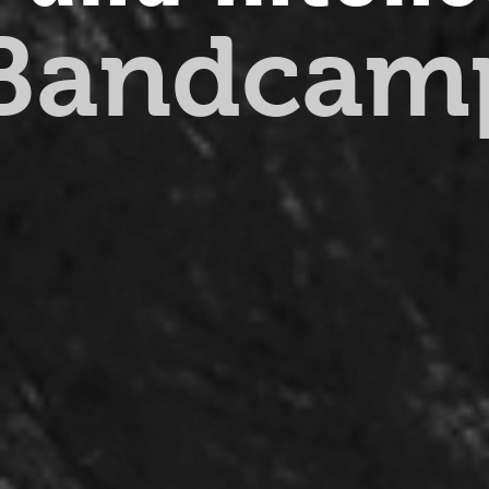
 Bandcam