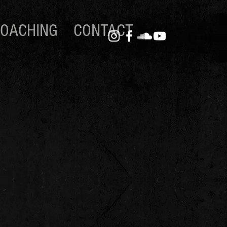
OACHING
CONTACT