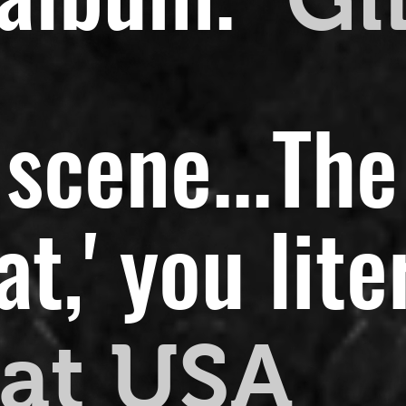
scene...
The
,' you liter
at USA