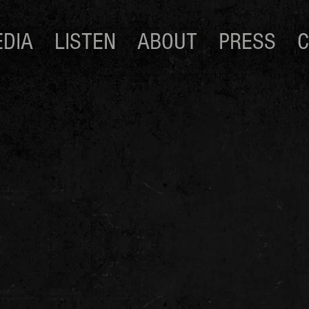
DIA
LISTEN
ABOUT
PRESS
C