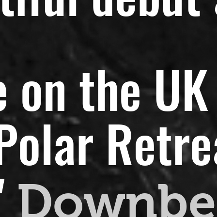
 on the UK 
olar Retreat
"
Downbe