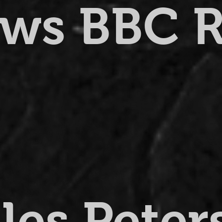
ews BBC 
lles Pete