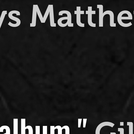
ys Matth
 album."
Gi