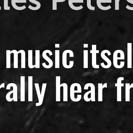
 music itsel
ally hear f