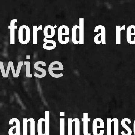
 forged a r
wise
t and intens