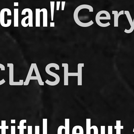
cian!"
Cer
CLASH
utiful debut