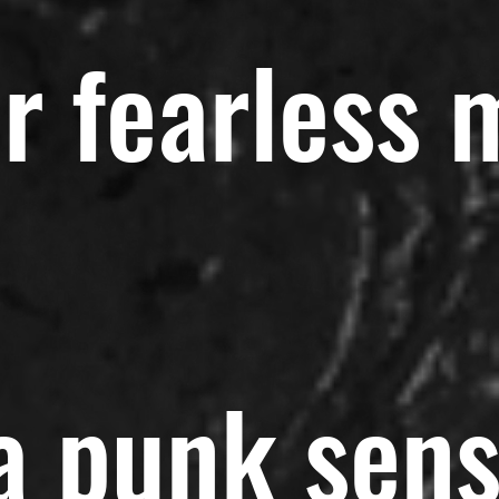
r fearless 
 a punk sen