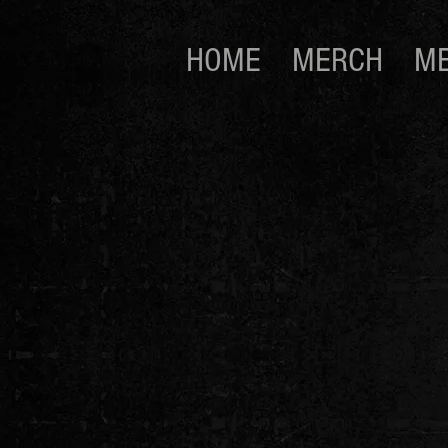
HOME
MERCH
ME