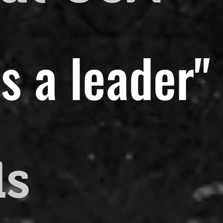
s a leader"
ds