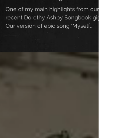
Refreshment Gig
One of my main highlights from our
recent Dorothy Ashby Songbook gig.
Our version of epic song 'Myself
When Young'. A joy to work on this...