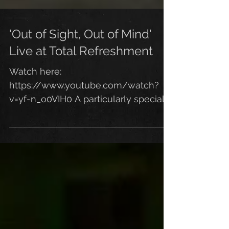
'Out of Sight, Out of Mind'
Live at Total Refreshment
Watch here:
https://www.youtube.com/watch?
v=yf-n_o0VIH0 A particularly special
moment for me from our recent gig
at the Total Refreshment...