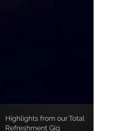
Highlights from our Total