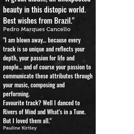
"A great album, an unexpected
beauty in this distopic world.
Best wishes from Brazil."
Pedro Marques Cancello
"I am blown away... because every
track is so unique and reflects your
depth, your passion for life and
people... and of course your passion to
communicate these attributes through
your music, composing and
performing.
Favourite track? Well I danced to
Rivers of Mind and What's in a Tune.
But I loved them all."