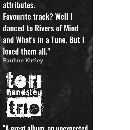
to communicate these
attributes.
Favourite track? Well I
danced to Rivers of Mind
and What's in a Tune. But I
loved them all."
Pauline Kirtley