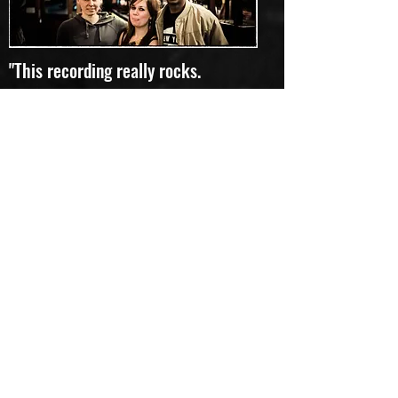
"This recording really rocks.
A pleasure to add to my collection just
to change things up." Favourite track:
Rivers of Mind
Lloyd
"To quote the Pythons, "and now for
something completely different"...
I can hear rock, I can hear prog, and I
can float among the many moods,
textures and colours flowing -
sometimes calmly, sometimes
frantically - song after song. I don't