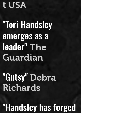
melting."
Downbea
t USA
"Tori Handsley
emerges as a
leader"
The
Guardian
"Gutsy"
Debra
Richards