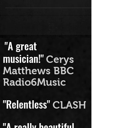
Upstairs" the experience it was and
all you lovely folk who sprung down...
"A great
musician!"
Cerys
Matthews BBC
Radio6Music
"Relentless"
CLASH