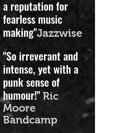
"Handsley has forged
a reputation for
fearless music
making"
Jazzwise
"So irreverant and
intense, yet with a
punk sense of
humour!"
Ric
Moore
Bandcamp