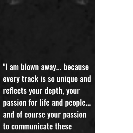
"I am blown away... because
every track is so unique and
reflects your depth, your
passion for life and people...
and of course your passion