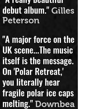
"A really beautiful
debut album."
Gilles
Peterson
"A major force on the
UK scene...
The music
itself is the message.
On 'Polar Retreat,'
you literally hear
fragile polar ice caps