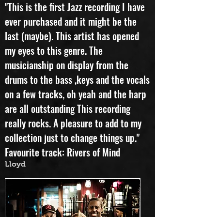
Pauline Kirtley
"This is the first Jazz recording I have
ever purchased and it might be the
last (maybe). This artist has opened
my eyes to this genre. The
musicianship on display from the
drums to the bass ,keys and the vocals
on a few tracks, oh yeah and the harp
are all outstanding This recording
really rocks. A pleasure to add to my
collection just to change things up."
Favourite track: Rivers of Mind
Lloyd