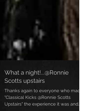
What a night!...@Ronnie
Scotts upstairs
Thanks again to everyone who made
"Classical Kicks @Ronnie Scotts