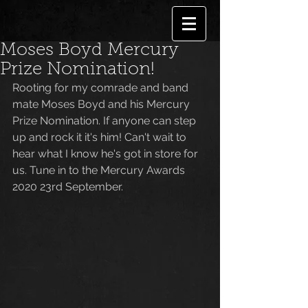
Moses Boyd Mercury
Prize Nomination!
Rooting for my comrade and band 
mate Moses Boyd and his Mercury 
Prize Nomination. If anyone can step 
up and rock it it's him! Can't wait to 
hear what I know he's got in store for 
us. Tune in to the Mercury Awards 
2020 23rd September. 