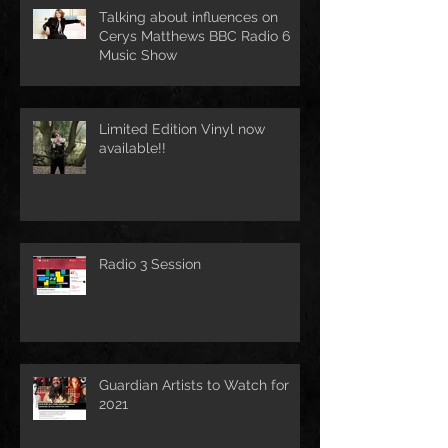
Talking about influences on
Cerys Matthews BBC Radio 6
Music Show
Limited Edition Vinyl now
available!!
Radio 3 Session
Guardian Artists to Watch for
2021