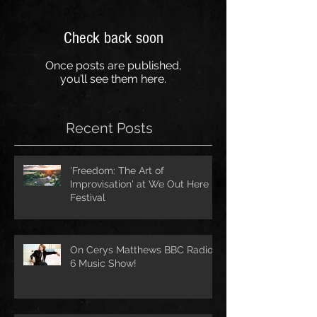
Check back soon
Once posts are published,
you’ll see them here.
Recent Posts
'Freedom: The Art of
Improvisation' at We Out Here
Festival
On Cerys Matthews BBC Radio
6 Music Show!