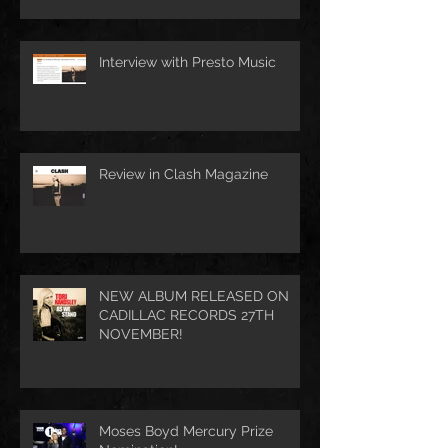
Interview with Presto Music
Review in Clash Magazine
NEW ALBUM RELEASED ON
CADILLAC RECORDS 27TH
NOVEMBER!
Moses Boyd Mercury Prize