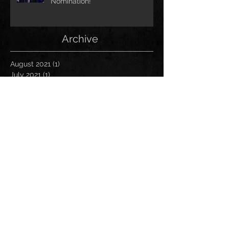
Nomination!
Archive
August 2021
(1)
1 post
July 2021
(1)
1 post
June 2021
(1)
1 post
March 2021
(1)
1 post
January 2021
(2)
2 posts
November 2020
(1)
1 post
October 2020
(2)
2 posts
September 2020
(1)
1 post
November 2019
(1)
1 post
October 2019
(1)
1 post
April 2019
(1)
1 post
March 2019
(1)
1 post
January 2019
(1)
1 post
December 2018
(2)
2 posts
November 2018
(1)
1 post
October 2018
(2)
2 posts