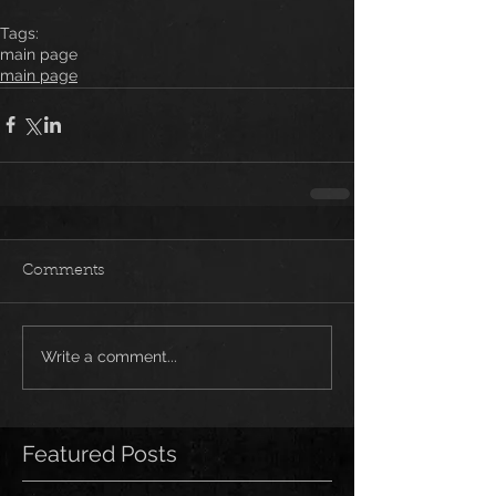
Tags:
main page
main page
Comments
Write a comment...
Featured Posts