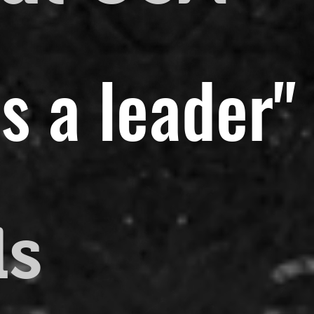
s a leader"
ds