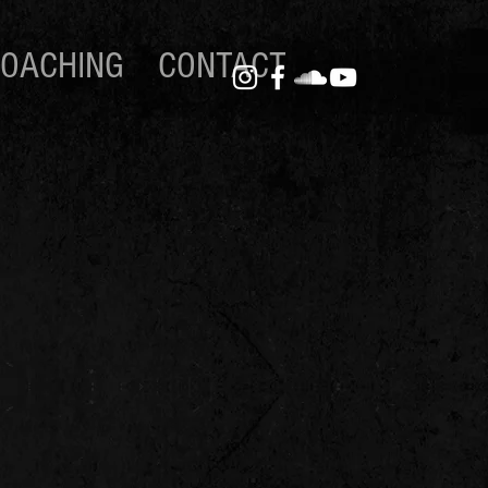
OACHING
CONTACT