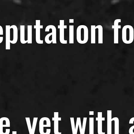
eputation fo
e, yet with