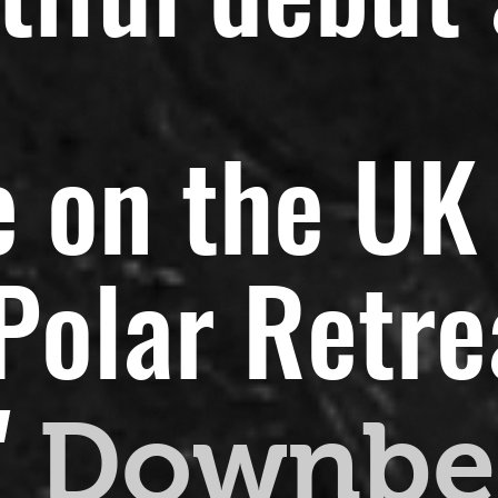
 on the UK 
olar Retreat
"
Downbe