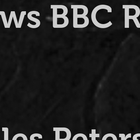
ews BBC 
lles Pete