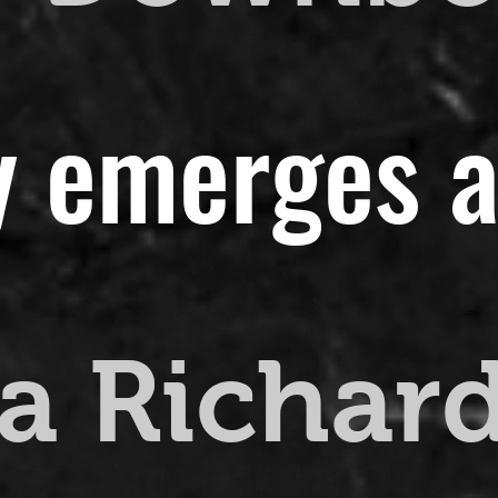
y emerges a
a Richar