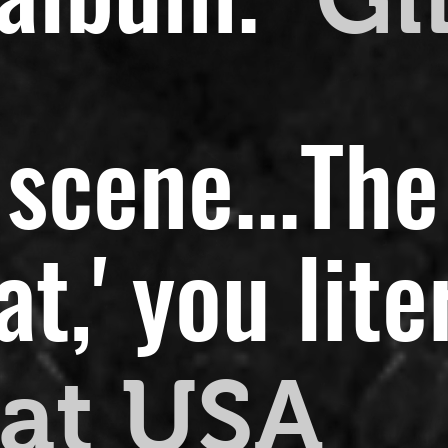
scene...
The
,' you liter
at USA