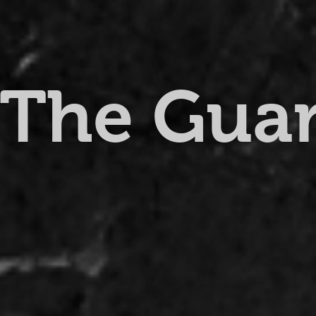
The Gua