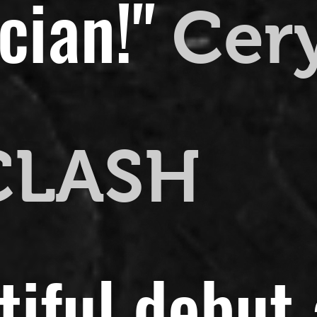
cian!"
Cer
CLASH
utiful debut