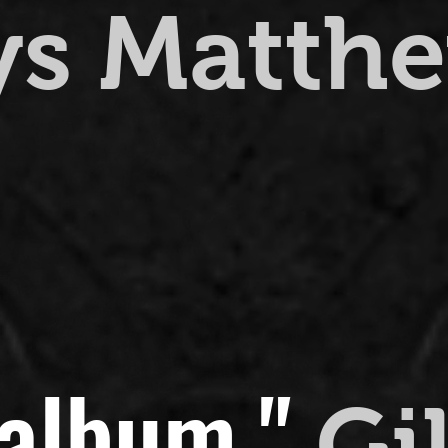
ys Matth
 album."
Gi