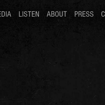
DIA
LISTEN
ABOUT
PRESS
C