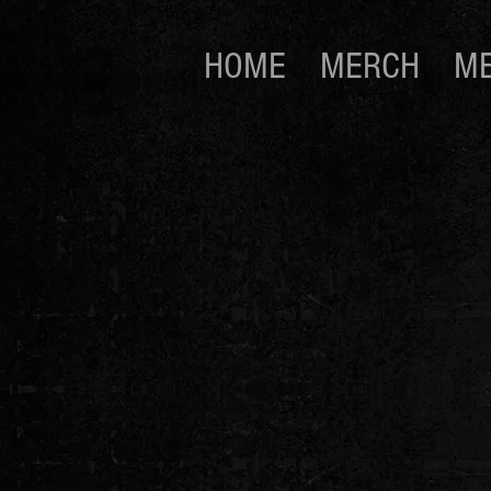
HOME
MERCH
ME