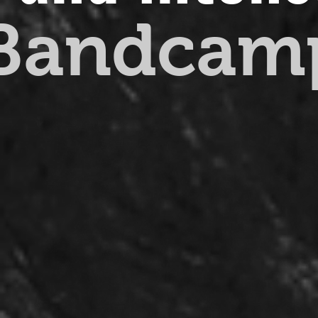
 Bandcam