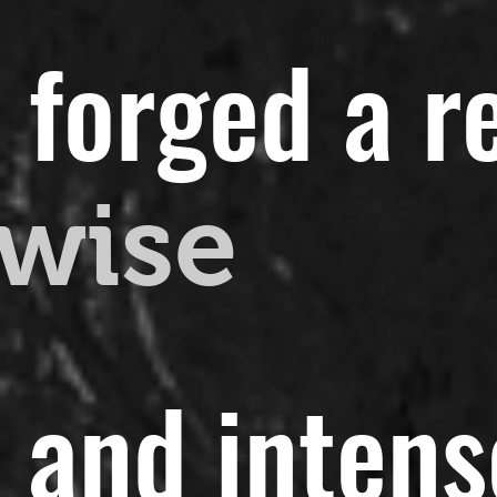
 forged a r
wise
t and intens