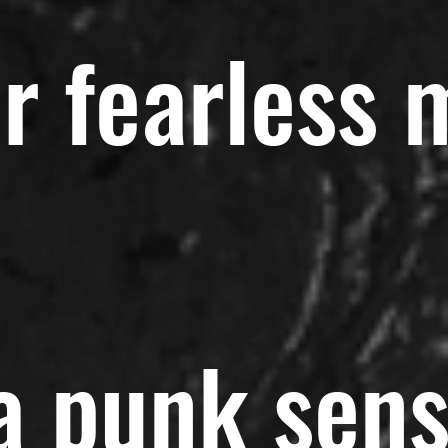
r fearless 
 a punk sen