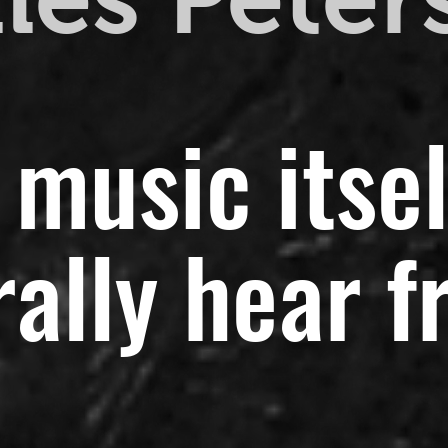
 music itsel
ally hear f