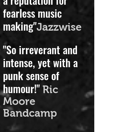
a reputation for
fearless music
making"
Jazzwise
"So irreverant and
intense, yet with a
punk sense of
humour!"
Ric
Moore
Bandcamp