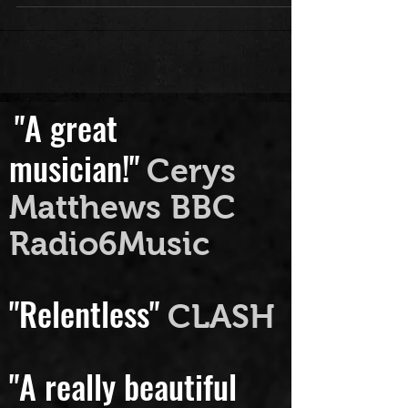
https://www.bbc.co.uk/programmes
/m0003hks...
"A great
musician!"
Cerys
Matthews BBC
Radio6Music
"Relentless"
CLASH