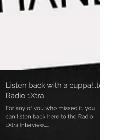
Listen back with a cuppa!..to
Radio 1Xtra
For any of you who missed it, you
can listen back here to the Radio
1Xtra Interview....