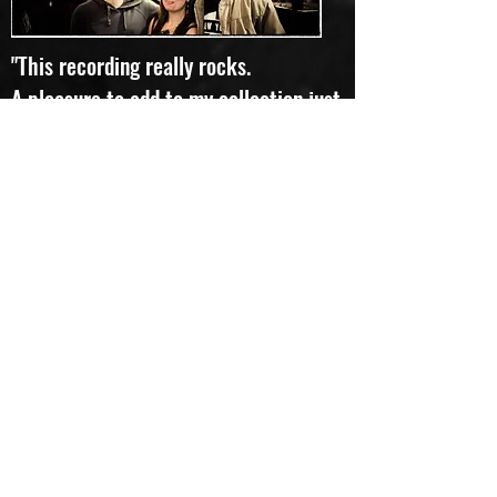
"This recording really rocks.
A pleasure to add to my collection just
to change things up." Favourite track:
Rivers of Mind
Lloyd
"To quote the Pythons, "and now for
something completely different"...
I can hear rock, I can hear prog, and I
can float among the many moods,
textures and colours flowing -
sometimes calmly, sometimes
frantically - song after song. I don't