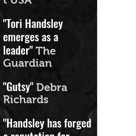
t USA
"Tori Handsley
emerges as a
leader"
The
Guardian
"Gutsy"
Debra
Richards
"Handsley has forged