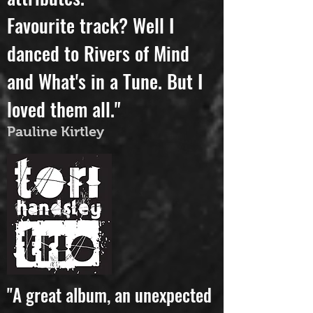
attributes.
Favourite track? Well I
danced to Rivers of Mind
and What's in a Tune. But I
loved them all."
Pauline Kirtley