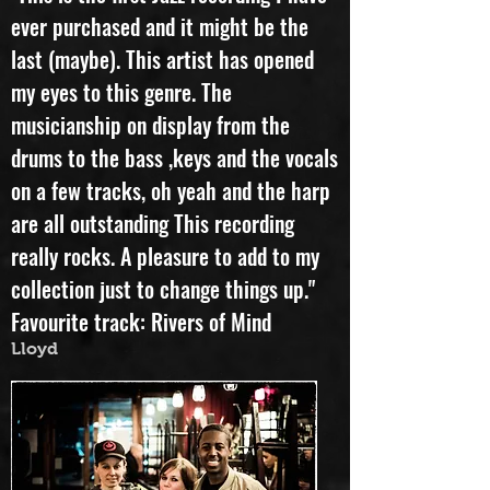
"This is the first Jazz recording I have
ever purchased and it might be the
last (maybe). This artist has opened
my eyes to this genre. The
musicianship on display from the
drums to the bass ,keys and the vocals
on a few tracks, oh yeah and the harp
are all outstanding This recording
really rocks. A pleasure to add to my
collection just to change things up."
Favourite track: Rivers of Mind
Lloyd