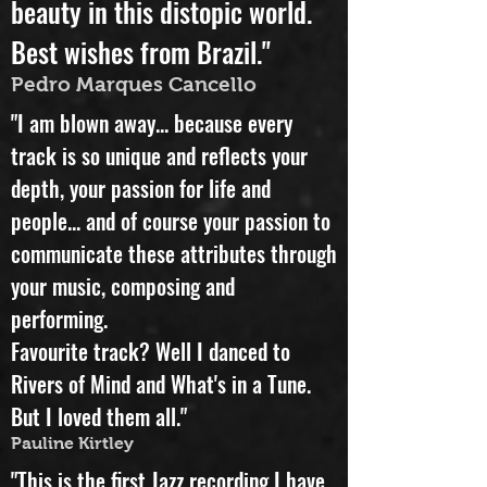
"A great album, an unexpected
beauty in this distopic world.
Best wishes from Brazil."
Pedro Marques Cancello
"I am blown away... because every
track is so unique and reflects your
depth, your passion for life and
people... and of course your passion to
communicate these attributes through
your music, composing and
performing.
Favourite track? Well I danced to
Rivers of Mind and What's in a Tune.
But I loved them all."
Pauline Kirtley