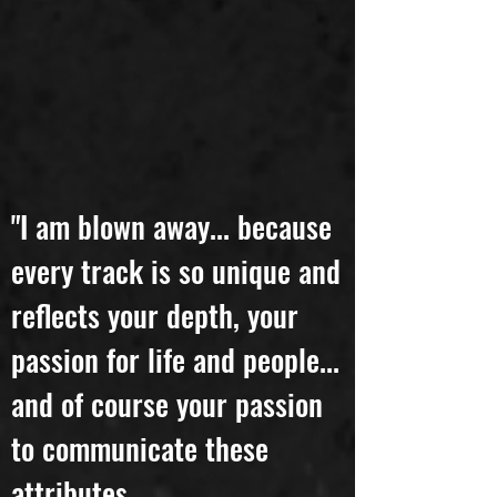
"I am blown away... because
every track is so unique and
reflects your depth, your
passion for life and people...
and of course your passion
to communicate these