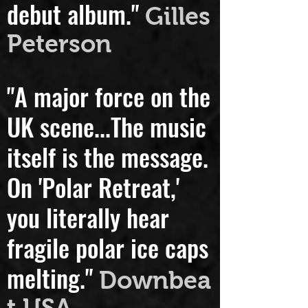
"A really beautiful
debut album."
Gilles
Peterson
"A major force on the
UK scene...
The music
itself is the message.
On 'Polar Retreat,'
you literally hear
fragile polar ice caps
melting."
Downbea