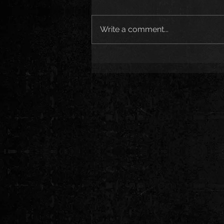
Write a comment...