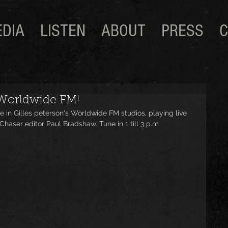
DIA
LISTEN
ABOUT
PRESS
C
 Worldwide FM!
e in Gilles peterson's Worldwide FM studios, playing live 
haser editor Paul Bradshaw. Tune in 1 till 3 p.m