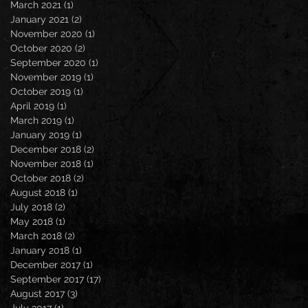
March 2021
(1)
1 post
January 2021
(2)
2 posts
November 2020
(1)
1 post
October 2020
(2)
2 posts
September 2020
(1)
1 post
November 2019
(1)
1 post
October 2019
(1)
1 post
April 2019
(1)
1 post
March 2019
(1)
1 post
January 2019
(1)
1 post
December 2018
(2)
2 posts
November 2018
(1)
1 post
October 2018
(2)
2 posts
August 2018
(1)
1 post
July 2018
(2)
2 posts
May 2018
(1)
1 post
March 2018
(2)
2 posts
January 2018
(1)
1 post
December 2017
(1)
1 post
September 2017
(17)
17 posts
August 2017
(3)
3 posts
July 2017
(1)
1 post