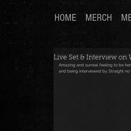
HOME
MERCH
ME
Live Set & Interview on
Amazing and surreal feeling to be her
and being interviewed by Straight no C