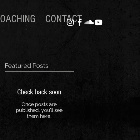
OACHING
CONTACT
Featured Posts
Check back soon
Once posts are
published, you’ll see
them here.