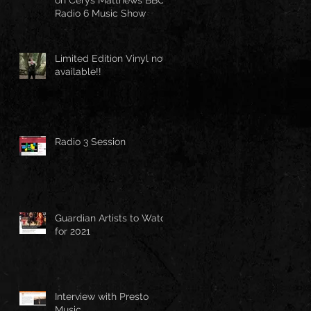
Radio 6 Music Show
Limited Edition Vinyl now
available!!
Radio 3 Session
Guardian Artists to Watch
for 2021
Interview with Presto
Music