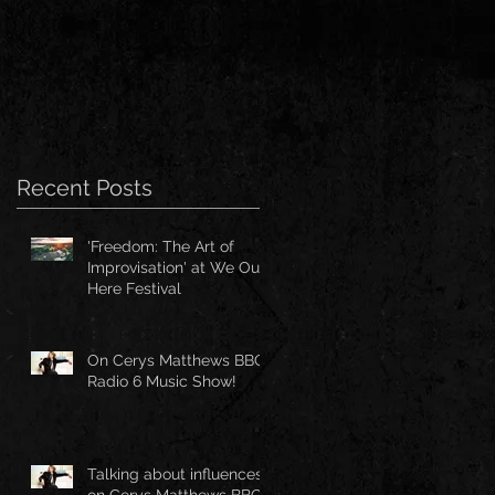
Recent Posts
'Freedom: The Art of
Improvisation' at We Out
Here Festival
On Cerys Matthews BBC
Radio 6 Music Show!
Talking about influences
on Cerys Matthews BBC