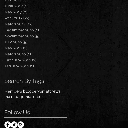
June 2017
(1)
1 post
May 2017
(2)
2 posts
April 2017
(23)
23 posts
March 2017
(12)
12 posts
December 2016
(1)
1 post
November 2016
(5)
5 posts
July 2016
(5)
5 posts
May 2016
(1)
1 post
March 2016
(1)
1 post
February 2016
(2)
2 posts
January 2016
(1)
1 post
Search By Tags
Members blog
cerysmatthews
main page
music
rock
Follow Us