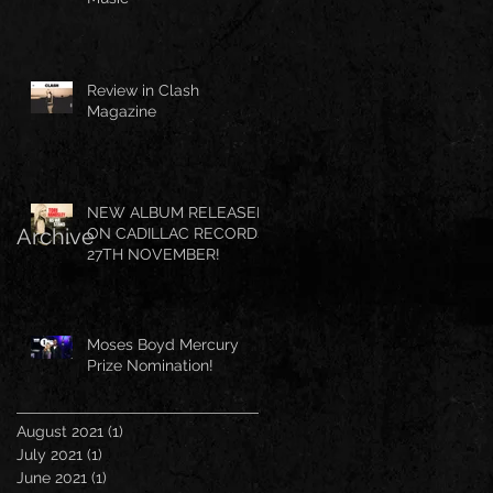
Review in Clash
Magazine
NEW ALBUM RELEASED
Archive
ON CADILLAC RECORDS
27TH NOVEMBER!
Moses Boyd Mercury
Prize Nomination!
August 2021
(1)
1 post
July 2021
(1)
1 post
June 2021
(1)
1 post