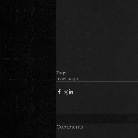
Tags:
main page
Comments