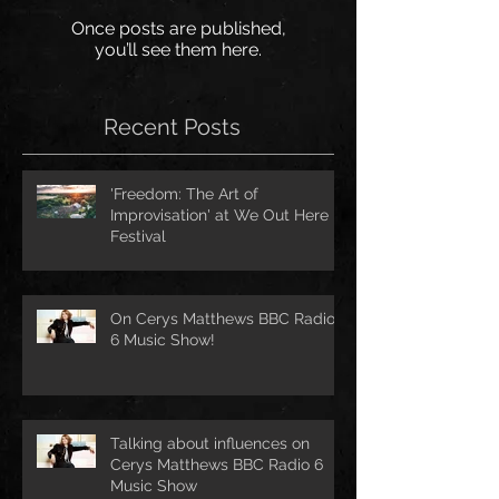
Once posts are published,
you’ll see them here.
Recent Posts
'Freedom: The Art of
Improvisation' at We Out Here
Festival
On Cerys Matthews BBC Radio
6 Music Show!
Talking about influences on
Cerys Matthews BBC Radio 6
Music Show