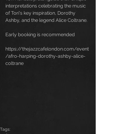
interpretations celebrating the music 
of Tori's key inspiration, Dorothy 
Ashby, and the legend Alice Coltrane.
Early booking is recommended
https://thejazzcafelondon.com/event
/afro-harping-dorothy-ashby-alice-
coltrane
Tags: