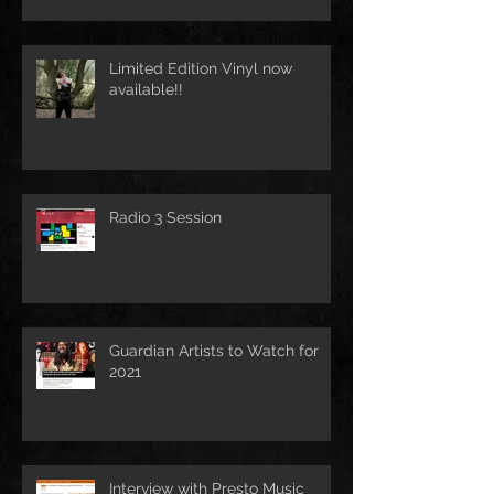
Limited Edition Vinyl now
available!!
Radio 3 Session
Guardian Artists to Watch for
2021
Interview with Presto Music