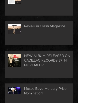
Review in Clash Magazine
NEW ALBUM RELEASED ON
CADILLAC RECORDS 27TH
NOVEMBER!
Moses Boyd Mercury Prize
Nomination!