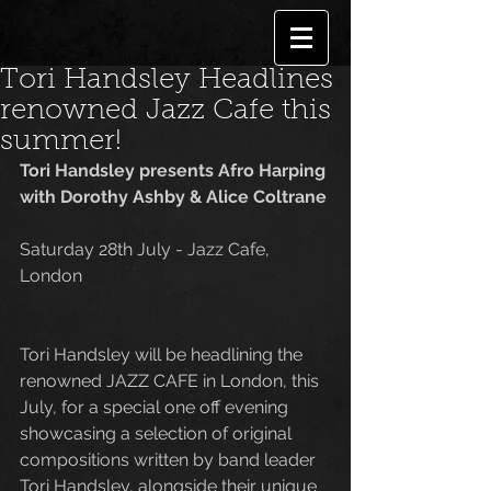
Tori Handsley Headlines
renowned Jazz Cafe this
summer!
Tori Handsley presents Afro Harping 
with Dorothy Ashby & Alice Coltrane
Saturday 28th July - Jazz Cafe, 
London
Tori Handsley will be headlining the 
renowned JAZZ CAFE in London, this 
July, for a special one off evening 
showcasing a selection of original 
compositions written by band leader 
Tori Handsley, alongside their unique 