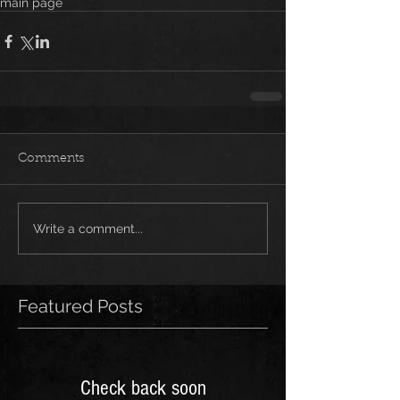
main page
Comments
Write a comment...
Featured Posts
Check back soon