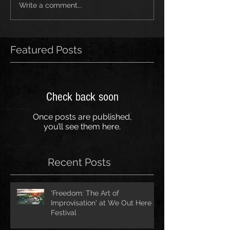
Write a comment...
Featured Posts
Check back soon
Once posts are published,
you’ll see them here.
Recent Posts
'Freedom: The Art of
Improvisation' at We Out Here
Festival