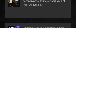
CADILLAC RECORDS 27TH
NOVEMBER!
Moses Boyd Mercury Prize
Nomination!
Archive
August 2021
(1)
1 post
July 2021
(1)
1 post
June 2021
(1)
1 post
March 2021
(1)
1 post
January 2021
(2)
2 posts
November 2020
(1)
1 post
October 2020
(2)
2 posts
September 2020
(1)
1 post
November 2019
(1)
1 post