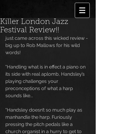
Killer London Jazz
Festival Review!!
just came across this wicked review -
big up to Rob Mallows for his wild 
words!
"Handling what is in effect a piano on 
its side with real aplomb, Handsley’s 
playing challenges your 
preconceptions of what a harp 
sounds like...
"Handsley doesn’t so much play as 
manhandle the harp. Furiously 
pressing the pitch pedals like a 
church organist in a hurry to get to 