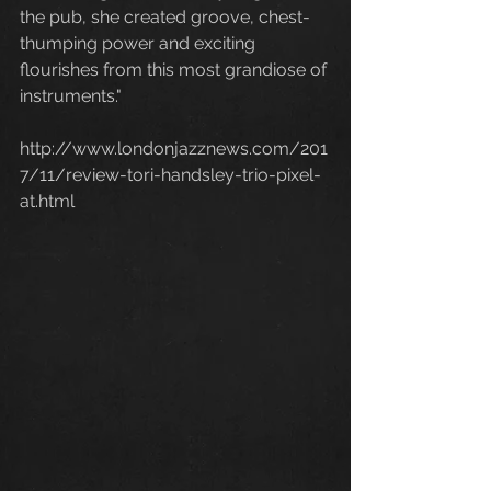
the pub, she created groove, chest-
thumping power and exciting 
flourishes from this most grandiose of 
instruments."
http://www.londonjazznews.com/201
7/11/review-tori-handsley-trio-pixel-
at.html