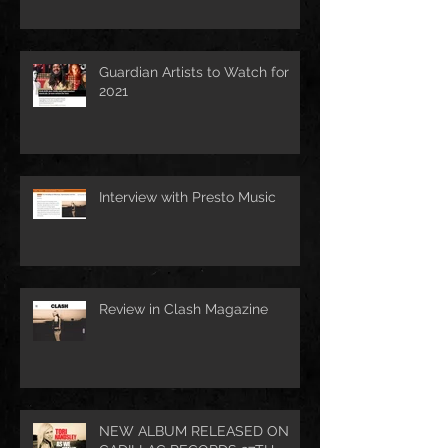
Guardian Artists to Watch for
2021
Interview with Presto Music
Review in Clash Magazine
NEW ALBUM RELEASED ON