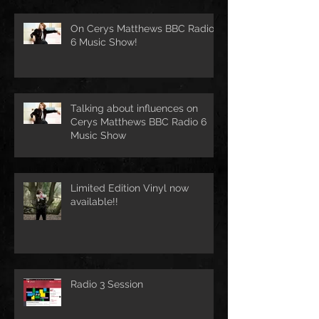
On Cerys Matthews BBC Radio
6 Music Show!
Talking about influences on
Cerys Matthews BBC Radio 6
Music Show
Limited Edition Vinyl now
available!!
Radio 3 Session