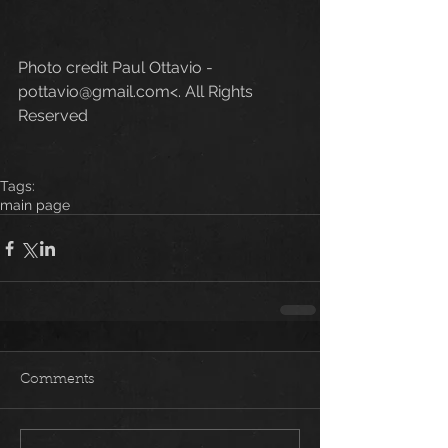
Photo credit Paul Ottavio - 
pottavio@gmail.com<. All Rights 
Reserved
Tags:
main page
Comments