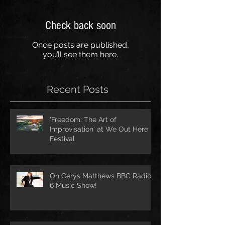
Check back soon
Once posts are published,
you’ll see them here.
Recent Posts
'Freedom: The Art of
Improvisation' at We Out Here
Festival
On Cerys Matthews BBC Radio
6 Music Show!