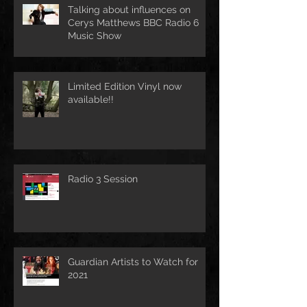
Talking about influences on
Cerys Matthews BBC Radio 6
Music Show
Limited Edition Vinyl now
available!!
Radio 3 Session
Guardian Artists to Watch for
2021