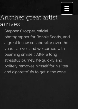
Another great artist
arrives
Stephen Cropper, official 
photographer for Ronnie Scotts, and 
a great fellow collaborator over the 
years, arrives and welcomed with 
beaming smiles :) After a long 
stressful journey, he quickly and 
politely removes himself for his "tea 
and cigarette" fix to get in the zone. 