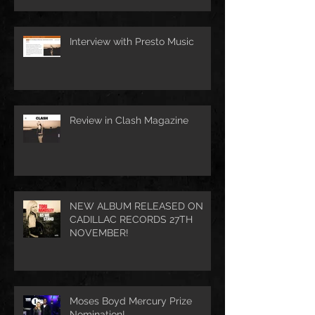
Interview with Presto Music
Review in Clash Magazine
NEW ALBUM RELEASED ON
CADILLAC RECORDS 27TH
NOVEMBER!
Moses Boyd Mercury Prize
Nomination!