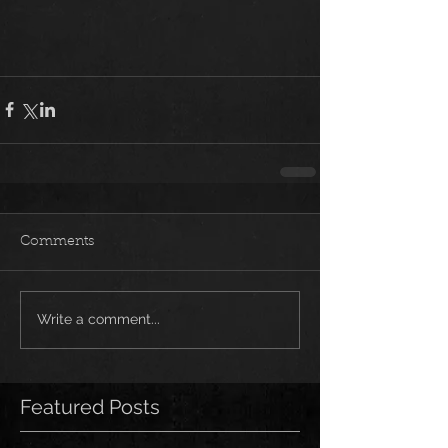
Comments
Write a comment...
Featured Posts