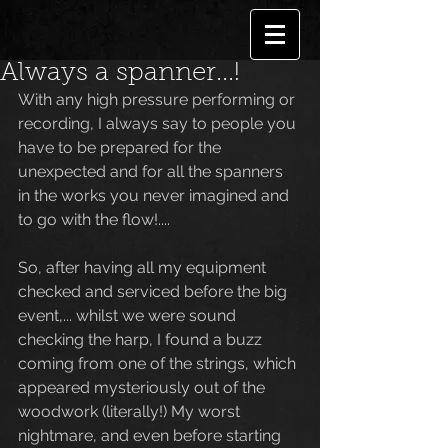
Always a spanner...!
With any high pressure performing or 
recording, I always say to people you 
have to be prepared for the 
unexpected and for all the spanners 
in the works you never imagined and 
to go with the flow!....
So, after having all my equipment 
checked and serviced before the big 
event,... whilst we were sound 
checking the harp, I found a buzz 
coming from one of the strings, which 
appeared mysteriously out of the 
woodwork (literally!) My worst 
nightmare, and even before starting 