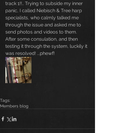
track 1!!.. Trying to subside my inner 
panic, I called Niebisch & Tree harp 
specialists, who calmly talked me 
through the issue and asked me to 
send photos and videos to them. 
After some consulation, and then 
testing it through the system, luckily it 
was resolved! ...phewf! 
Tags:
Members blog