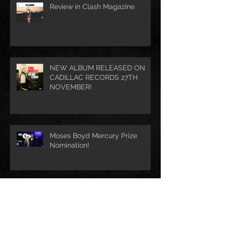
Review in Clash Magazine
NEW ALBUM RELEASED ON
CADILLAC RECORDS 27TH
NOVEMBER!
Moses Boyd Mercury Prize
Nomination!
Archive
August 2021
(1)
1 post
July 2021
(1)
1 post