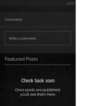
Comments
Write a comment...
Featured Posts
Check back soon
Once posts are published,
you’ll see them here.