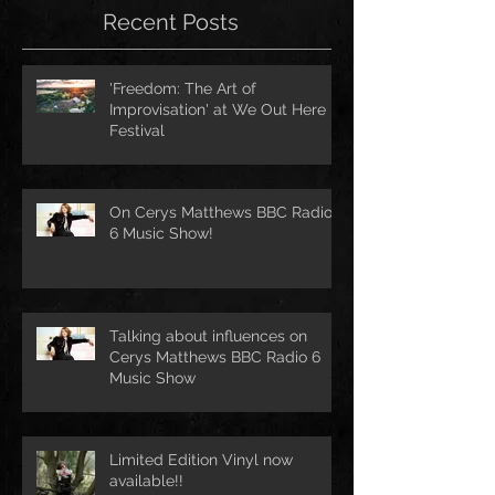
Recent Posts
'Freedom: The Art of
Improvisation' at We Out Here
Festival
On Cerys Matthews BBC Radio
6 Music Show!
Talking about influences on
Cerys Matthews BBC Radio 6
Music Show
Limited Edition Vinyl now
available!!