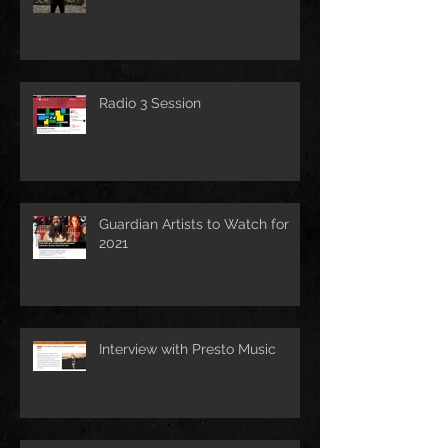
Radio 3 Session
Guardian Artists to Watch for
2021
Interview with Presto Music