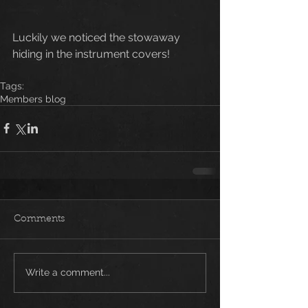
Luckily we noticed the stowaway 
hiding in the instrument covers!
Tags:
Members blog
Comments
Write a comment...