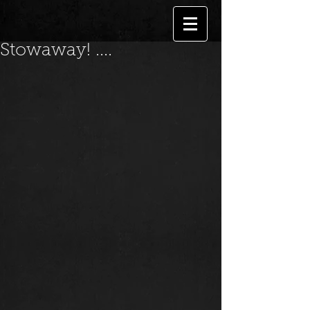
Stowaway! ....