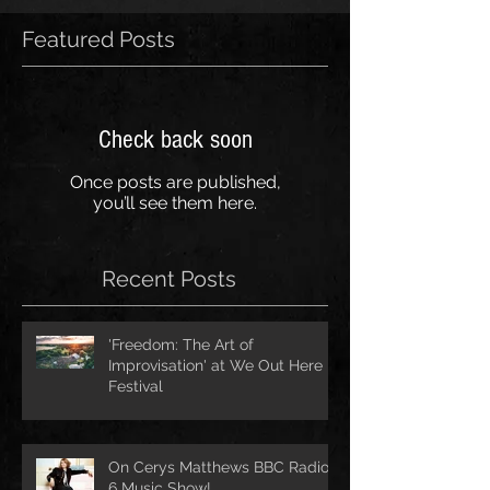
Featured Posts
Check back soon
Once posts are published,
you’ll see them here.
Recent Posts
'Freedom: The Art of
Improvisation' at We Out Here
Festival
On Cerys Matthews BBC Radio
6 Music Show!