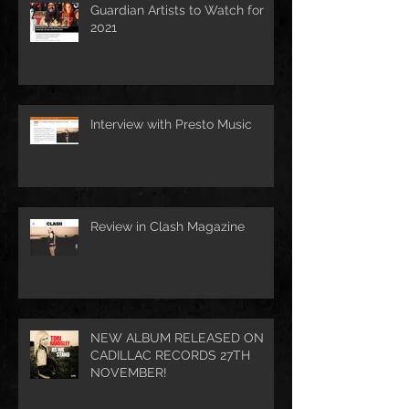
Guardian Artists to Watch for
2021
Interview with Presto Music
Review in Clash Magazine
NEW ALBUM RELEASED ON
CADILLAC RECORDS 27TH
NOVEMBER!