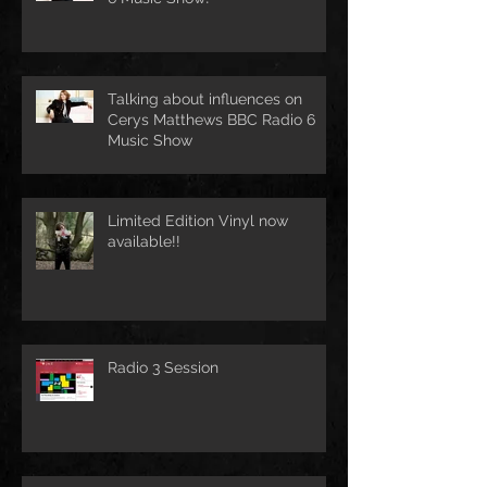
Talking about influences on
Cerys Matthews BBC Radio 6
Music Show
Limited Edition Vinyl now
available!!
Radio 3 Session