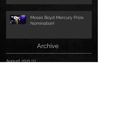
Moses Boyd Mercury Prize
Nomination!
Archive
August 2021
(1)
1 post
July 2021
(1)
1 post
June 2021
(1)
1 post
March 2021
(1)
1 post
January 2021
(2)
2 posts
November 2020
(1)
1 post
October 2020
(2)
2 posts
September 2020
(1)
1 post
November 2019
(1)
1 post
October 2019
(1)
1 post
April 2019
(1)
1 post
March 2019
(1)
1 post