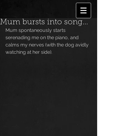
Mum bursts into song...
Mum spontaneously starts 
serenading me on the piano, and 
calms my nerves (with the dog avidly 
watching at her side).