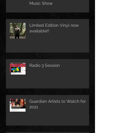
Music Show
Limited Edition Vinyl now
available!!
Radio 3 Session
Guardian Artists to Watch for
2021