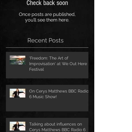
Check back soon
Once posts are published,
you’ll see them here.
Recent Posts
'Freedom: The Art of
Improvisation' at We Out Here
Festival
On Cerys Matthews BBC Radio
6 Music Show!
Talking about influences on
Cerys Matthews BBC Radio 6