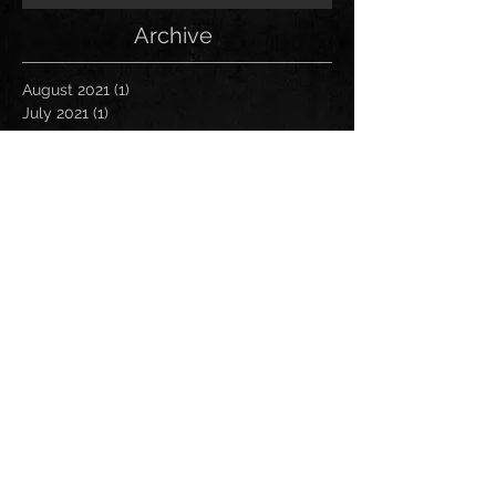
Archive
August 2021
(1)
1 post
July 2021
(1)
1 post
June 2021
(1)
1 post
March 2021
(1)
1 post
January 2021
(2)
2 posts
November 2020
(1)
1 post
October 2020
(2)
2 posts
September 2020
(1)
1 post
November 2019
(1)
1 post
October 2019
(1)
1 post
April 2019
(1)
1 post
March 2019
(1)
1 post
January 2019
(1)
1 post
December 2018
(2)
2 posts
November 2018
(1)
1 post
October 2018
(2)
2 posts
August 2018
(1)
1 post
July 2018
(2)
2 posts