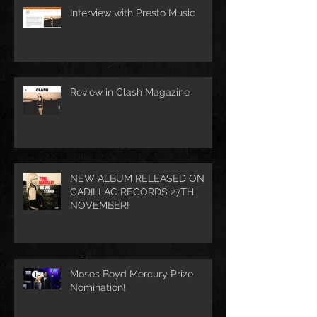
Interview with Presto Music
Review in Clash Magazine
NEW ALBUM RELEASED ON
CADILLAC RECORDS 27TH
NOVEMBER!
Moses Boyd Mercury Prize
Nomination!