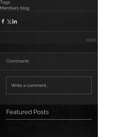
Tags:
Members blog
Comments
Write a comment...
Featured Posts