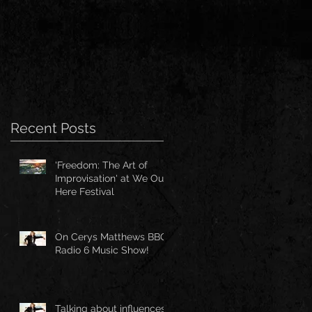
Recent Posts
'Freedom: The Art of
Improvisation' at We Out
Here Festival
On Cerys Matthews BBC
Radio 6 Music Show!
Talking about influences