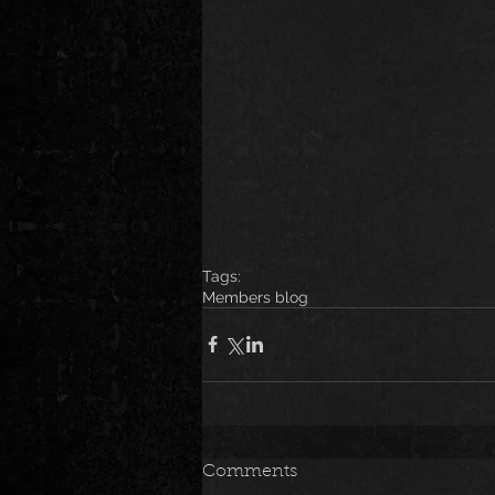
Tags:
Members blog
Comments