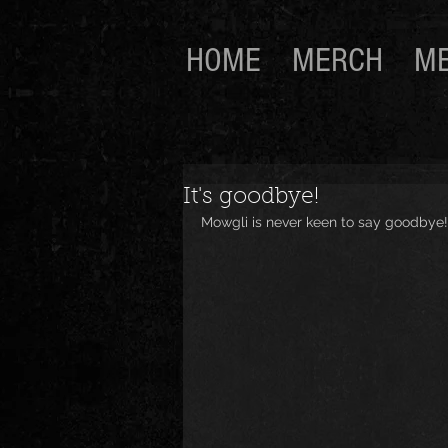
HOME
MERCH
ME
It's goodbye!
Mowgli is never keen to say goodbye!...