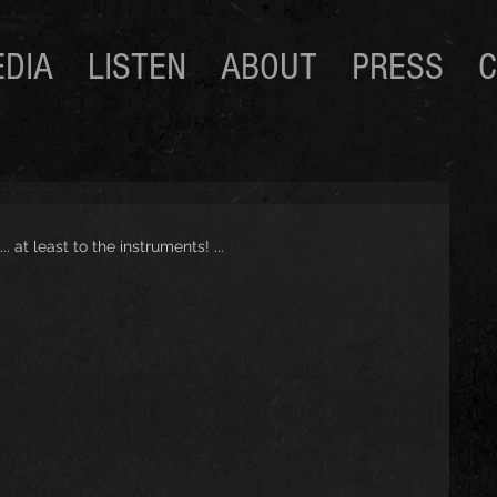
DIA
LISTEN
ABOUT
PRESS
C
 at least to the instruments! ...