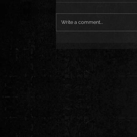
Write a comment...