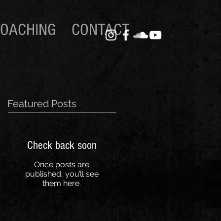
OACHING
CONTACT
Featured Posts
Check back soon
Once posts are
published, you’ll see
them here.