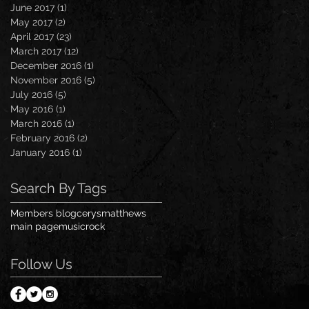
June 2017
(1)
1 post
May 2017
(2)
2 posts
April 2017
(23)
23 posts
March 2017
(12)
12 posts
December 2016
(1)
1 post
November 2016
(5)
5 posts
July 2016
(5)
5 posts
May 2016
(1)
1 post
March 2016
(1)
1 post
February 2016
(2)
2 posts
January 2016
(1)
1 post
Search By Tags
Members blog
cerysmatthews
main page
music
rock
Follow Us