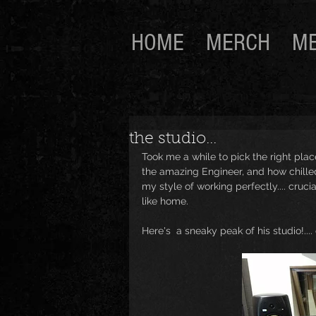
HOME
MERCH
ME
the studio...
Took me a while to pick the right place
the amazing Engineer, and how chilled
my style of working perfectly.... crucia
like home. 
Here's  a sneaky peak of his studio!....