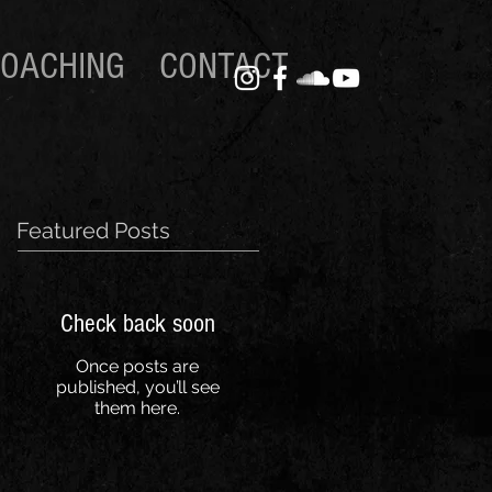
OACHING
CONTACT
Featured Posts
Check back soon
Once posts are
published, you’ll see
them here.