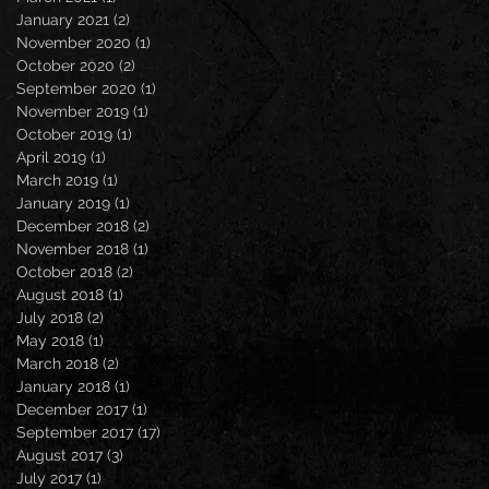
January 2021
(2)
2 posts
November 2020
(1)
1 post
October 2020
(2)
2 posts
September 2020
(1)
1 post
November 2019
(1)
1 post
October 2019
(1)
1 post
April 2019
(1)
1 post
March 2019
(1)
1 post
January 2019
(1)
1 post
December 2018
(2)
2 posts
November 2018
(1)
1 post
October 2018
(2)
2 posts
August 2018
(1)
1 post
July 2018
(2)
2 posts
May 2018
(1)
1 post
March 2018
(2)
2 posts
January 2018
(1)
1 post
December 2017
(1)
1 post
September 2017
(17)
17 posts
August 2017
(3)
3 posts
July 2017
(1)
1 post