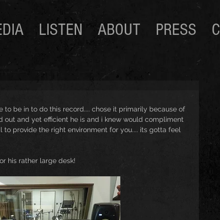
DIA
LISTEN
ABOUT
PRESS
C
 to be in to do this record.... chose it primarily because of 
 out and yet efficient he is and i knew would compliment 
l to provide the right environment for you.... its gotta feel 
 or his rather large desk! 