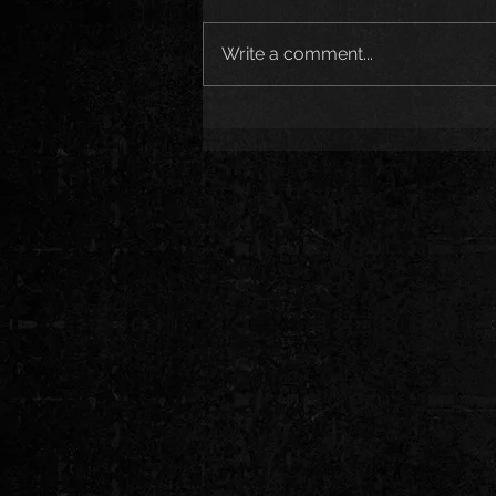
Write a comment...