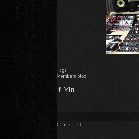
Tags:
Members blog
Comments