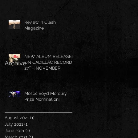
Review in Clash
Magazine
NEW ALBUM RELEASED
Archive
ON CADILLAC RECORDS
27TH NOVEMBER!
Moses Boyd Mercury
Prize Nomination!
August 2021
(1)
1 post
July 2021
(1)
1 post
June 2021
(1)
1 post
March 2021
(1)
1 post