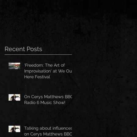
Recent Posts
'Freedom: The Art of
Improvisation' at We Out
Here Festival
On Cerys Matthews BBC
Radio 6 Music Show!
Talking about influences
on Cerys Matthews BBC