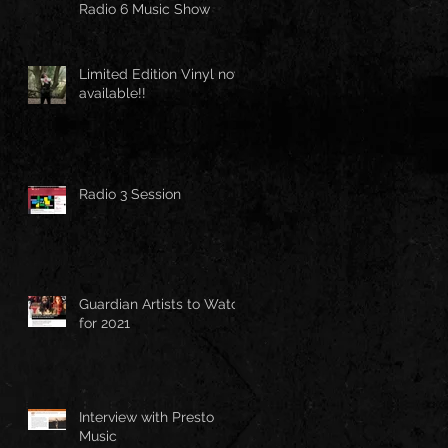
Radio 6 Music Show
Limited Edition Vinyl now
available!!
Radio 3 Session
Guardian Artists to Watch
for 2021
Interview with Presto
Music