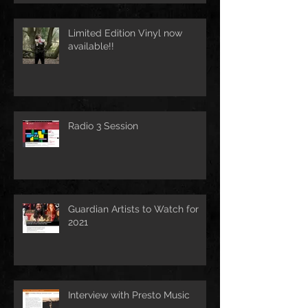
Limited Edition Vinyl now
available!!
Radio 3 Session
Guardian Artists to Watch for
2021
Interview with Presto Music