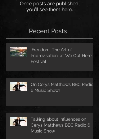
Once posts are published,
you’ll see them here.
Recent Posts
'Freedom: The Art of
Improvisation' at We Out Here
Festival
On Cerys Matthews BBC Radio
6 Music Show!
Talking about influences on
Cerys Matthews BBC Radio 6
Music Show