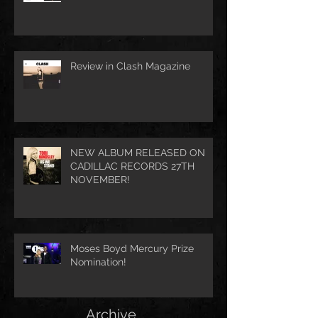
Review in Clash Magazine
NEW ALBUM RELEASED ON
CADILLAC RECORDS 27TH
NOVEMBER!
Moses Boyd Mercury Prize
Nomination!
Archive