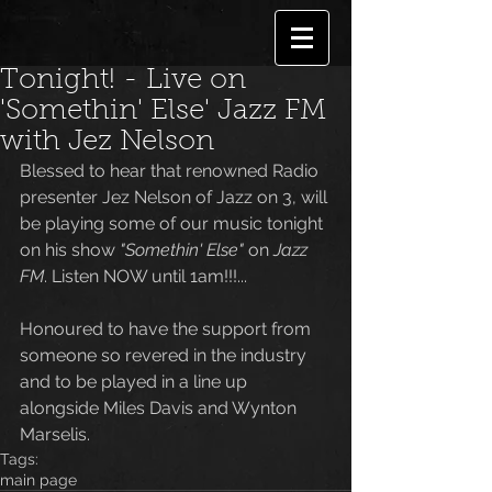
Tonight! - Live on
'Somethin' Else' Jazz FM
with Jez Nelson
Blessed to hear that renowned Radio 
presenter Jez Nelson of Jazz on 3, will 
be playing some of our music tonight 
on his show
 "Somethin' Else"
 on
 Jazz 
FM
. Listen NOW until 1am!!!...
Honoured to have the support from 
someone so revered in the industry 
and to be played in a line up 
alongside Miles Davis and Wynton 
Marselis.
Tags:
main page