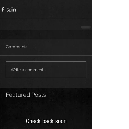
Comments
Write a comment...
Featured Posts
Check back soon