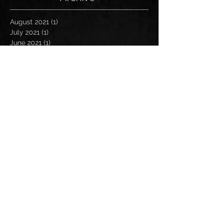
August 2021
(1)
1 post
July 2021
(1)
1 post
June 2021
(1)
1 post
March 2021
(1)
1 post
January 2021
(2)
2 posts
November 2020
(1)
1 post
October 2020
(2)
2 posts
September 2020
(1)
1 post
November 2019
(1)
1 post
October 2019
(1)
1 post
April 2019
(1)
1 post
March 2019
(1)
1 post
January 2019
(1)
1 post
December 2018
(2)
2 posts
November 2018
(1)
1 post
October 2018
(2)
2 posts
August 2018
(1)
1 post
July 2018
(2)
2 posts
May 2018
(1)
1 post
March 2018
(2)
2 posts