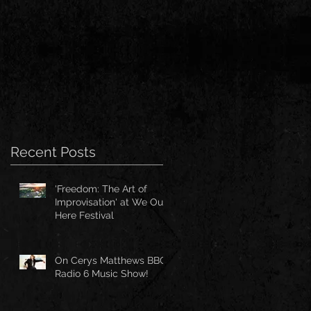
Recent Posts
'Freedom: The Art of
Improvisation' at We Out
Here Festival
On Cerys Matthews BBC
Radio 6 Music Show!