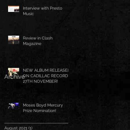
Interview with Presto
Music
Review in Clash
Magazine
NEW ALBUM RELEASED
Archive
ON CADILLAC RECORDS
27TH NOVEMBER!
Moses Boyd Mercury
Prize Nomination!
August 2021
(1)
1 post