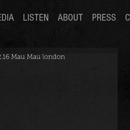
DIA
LISTEN
ABOUT
PRESS
C
02.16 Mau Mau london