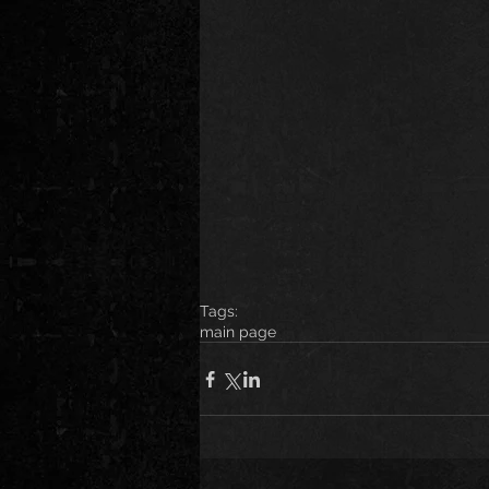
Tags:
main page