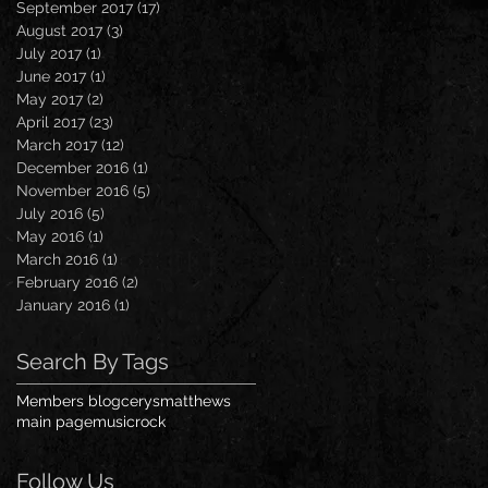
September 2017
(17)
17 posts
August 2017
(3)
3 posts
July 2017
(1)
1 post
June 2017
(1)
1 post
May 2017
(2)
2 posts
April 2017
(23)
23 posts
March 2017
(12)
12 posts
December 2016
(1)
1 post
November 2016
(5)
5 posts
July 2016
(5)
5 posts
May 2016
(1)
1 post
March 2016
(1)
1 post
February 2016
(2)
2 posts
January 2016
(1)
1 post
Search By Tags
Members blog
cerysmatthews
main page
music
rock
Follow Us