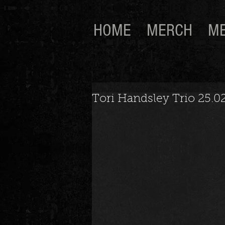
HOME
MERCH
ME
Tori Handsley Trio 25.