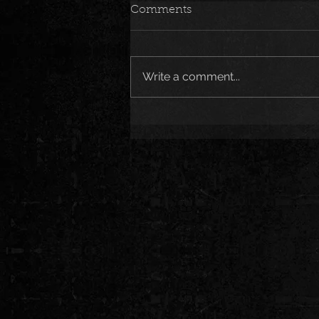
Comments
Write a comment...