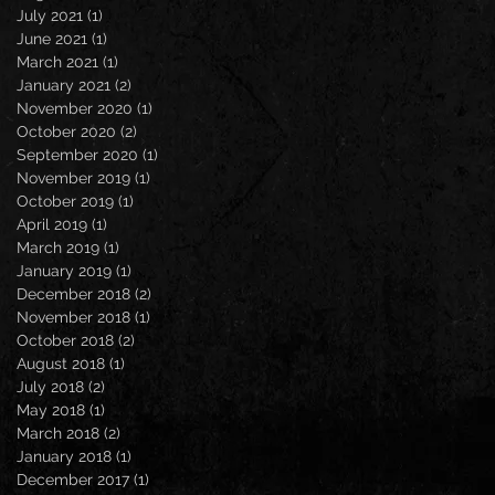
July 2021
(1)
1 post
June 2021
(1)
1 post
March 2021
(1)
1 post
January 2021
(2)
2 posts
November 2020
(1)
1 post
October 2020
(2)
2 posts
September 2020
(1)
1 post
November 2019
(1)
1 post
October 2019
(1)
1 post
April 2019
(1)
1 post
March 2019
(1)
1 post
January 2019
(1)
1 post
December 2018
(2)
2 posts
November 2018
(1)
1 post
October 2018
(2)
2 posts
August 2018
(1)
1 post
July 2018
(2)
2 posts
May 2018
(1)
1 post
March 2018
(2)
2 posts
January 2018
(1)
1 post
December 2017
(1)
1 post