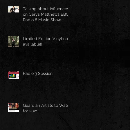
Talking about influences
on Cerys Matthews BBC
Radio 6 Music Show
Limited Edition Vinyl now
available!!
Radio 3 Session
Guardian Artists to Watch
for 2021