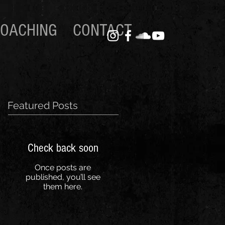
OACHING
CONTACT
Featured Posts
Check back soon
Once posts are
published, you’ll see
them here.