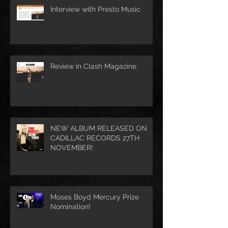
Interview with Presto Music
Review in Clash Magazine
NEW ALBUM RELEASED ON
CADILLAC RECORDS 27TH
NOVEMBER!
Moses Boyd Mercury Prize
Nomination!