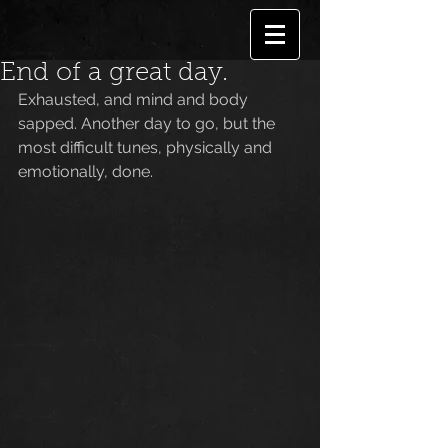
End of a great day.
Exhausted, and mind and body 
sapped. Another day to go, but the 
most difficult tunes, physically and 
emotionally, done.