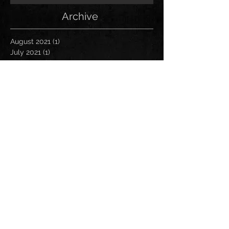
Archive
August 2021
(1)
1 post
July 2021
(1)
1 post
June 2021
(1)
1 post
March 2021
(1)
1 post
January 2021
(2)
2 posts
November 2020
(1)
1 post
October 2020
(2)
2 posts
September 2020
(1)
1 post
November 2019
(1)
1 post
October 2019
(1)
1 post
April 2019
(1)
1 post
March 2019
(1)
1 post
January 2019
(1)
1 post
December 2018
(2)
2 posts
November 2018
(1)
1 post
October 2018
(2)
2 posts
August 2018
(1)
1 post
July 2018
(2)
2 posts