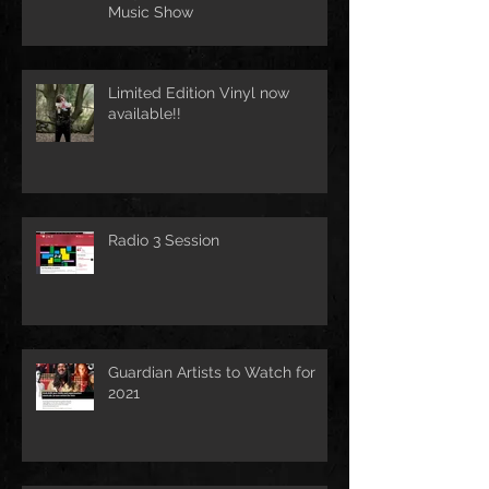
Music Show
Limited Edition Vinyl now
available!!
Radio 3 Session
Guardian Artists to Watch for
2021