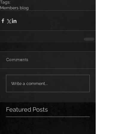
Tags:
Members blog
Comments
Write a comment...
Featured Posts