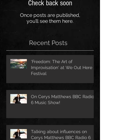
Check back soon
Once posts are published,
you’ll see them here.
Recent Posts
'Freedom: The Art of
Improvisation' at We Out Here
Festival
On Cerys Matthews BBC Radio
6 Music Show!
Talking about influences on
Cerys Matthews BBC Radio 6