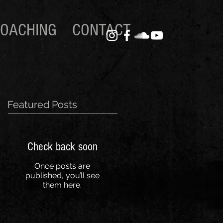
OACHING
CONTACT
Featured Posts
Check back soon
Once posts are
published, you’ll see
them here.