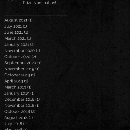
Prize Nomination!
August 2021
(1)
1 post
July 2021
(1)
1 post
June 2021
(1)
1 post
March 2021
(1)
1 post
January 2021
(2)
2 posts
November 2020
(1)
1 post
October 2020
(2)
2 posts
September 2020
(1)
1 post
November 2019
(1)
1 post
October 2019
(1)
1 post
April 2019
(1)
1 post
March 2019
(1)
1 post
January 2019
(1)
1 post
December 2018
(2)
2 posts
November 2018
(1)
1 post
October 2018
(2)
2 posts
August 2018
(1)
1 post
July 2018
(2)
2 posts
May 2018
(1)
1 post