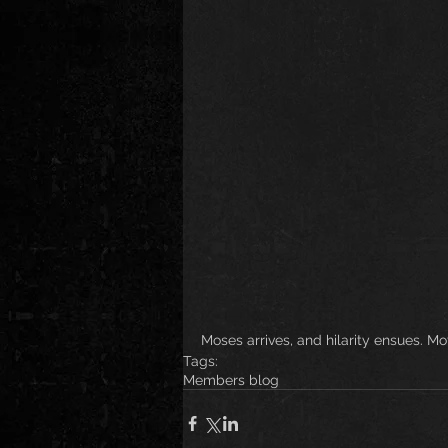
Moses arrives, and hilarity ensues. M
Tags:
Members blog