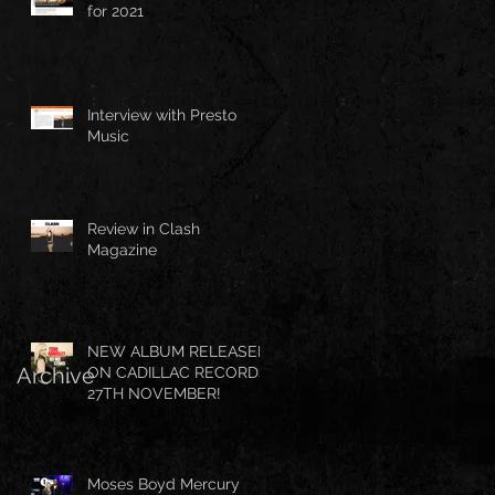
for 2021
Interview with Presto
Music
Review in Clash
Magazine
NEW ALBUM RELEASED
Archive
ON CADILLAC RECORDS
27TH NOVEMBER!
Moses Boyd Mercury