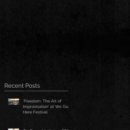
Recent Posts
'Freedom: The Art of
Improvisation' at We Out
Here Festival