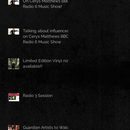
On Cerys Matthews BBC
Radio 6 Music Show!
Talking about influences
on Cerys Matthews BBC
Radio 6 Music Show
Limited Edition Vinyl now
available!!
Radio 3 Session
Guardian Artists to Watch