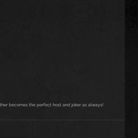
other becomes the perfect host and joker as always!