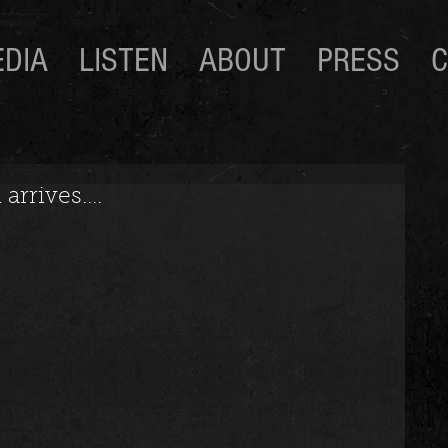
DIA
LISTEN
ABOUT
PRESS
C
rrives....