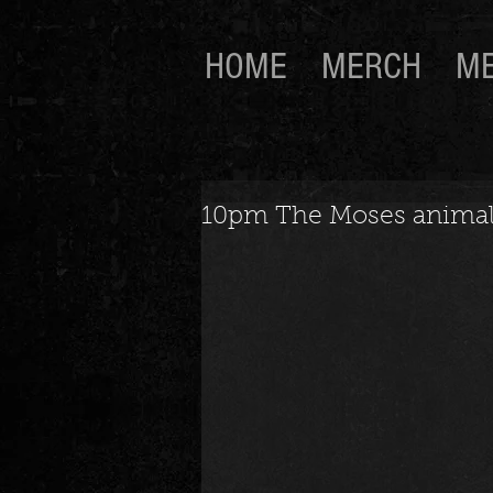
HOME
MERCH
ME
10pm The Moses animal a