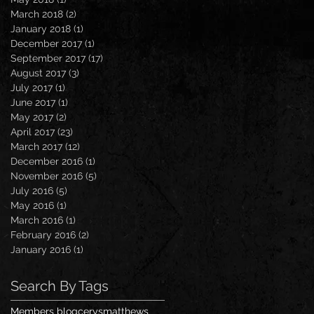
March 2018
(2)
2 posts
January 2018
(1)
1 post
December 2017
(1)
1 post
September 2017
(17)
17 posts
August 2017
(3)
3 posts
July 2017
(1)
1 post
June 2017
(1)
1 post
May 2017
(2)
2 posts
April 2017
(23)
23 posts
March 2017
(12)
12 posts
December 2016
(1)
1 post
November 2016
(5)
5 posts
July 2016
(5)
5 posts
May 2016
(1)
1 post
March 2016
(1)
1 post
February 2016
(2)
2 posts
January 2016
(1)
1 post
Search By Tags
Members blog
cerysmatthews