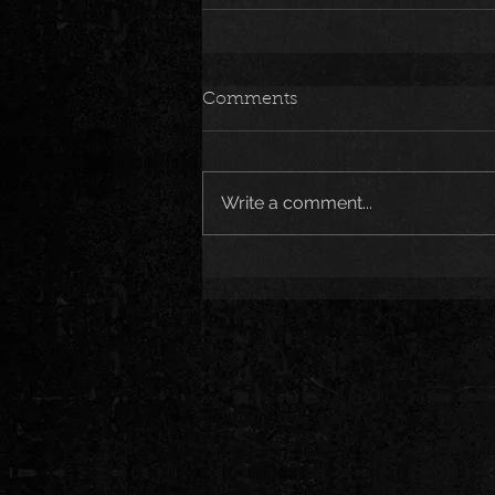
Comments
Write a comment...