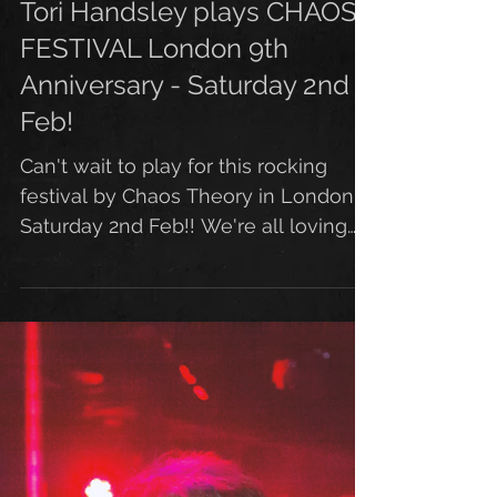
Tori Handsley plays CHAOS
FESTIVAL London 9th
Anniversary - Saturday 2nd
Feb!
Can't wait to play for this rocking
festival by Chaos Theory in London
Saturday 2nd Feb!! We're all loving
this killer new artwork by...