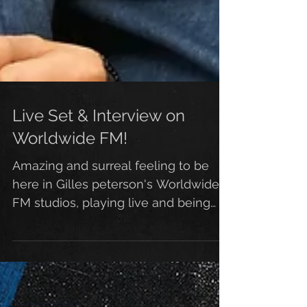
Live Set & Interview on
Worldwide FM!
Amazing and surreal feeling to be
here in Gilles peterson's Worldwide
FM studios, playing live and being
interviewed by Straight no...