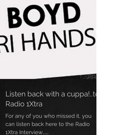
Listen back with a cuppa!..to