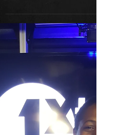
Radio 1Xtra
For any of you who missed it, you
can listen back here to the Radio
1Xtra Interview....
https://www.bbc.co.uk/programmes
/m0003hks...