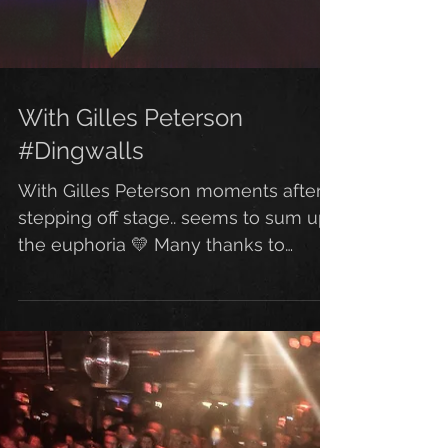
With Gilles Peterson
#Dingwalls
With Gilles Peterson moments after
stepping off stage.. seems to sum up