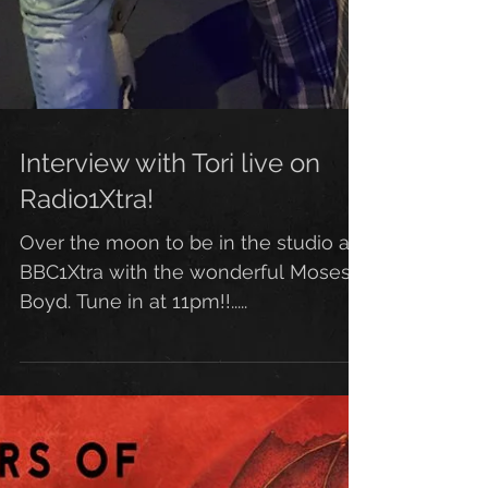
Interview with Tori live on
Radio1Xtra!
Over the moon to be in the studio at
BBC1Xtra with the wonderful Moses
Boyd. Tune in at 11pm!!.....