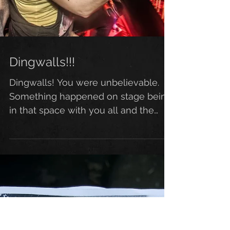
Dingwalls!!!
Dingwalls! You were unbelievable.
Something happened on stage being