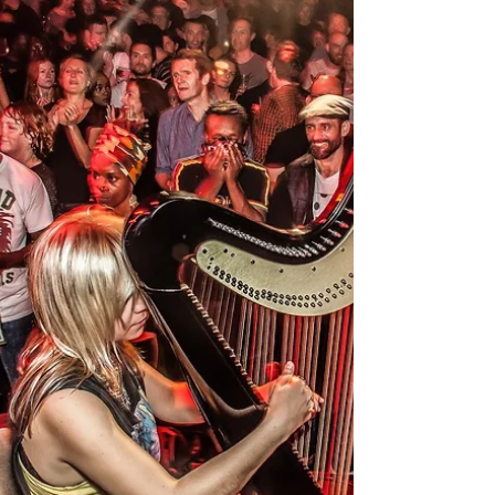
the euphoria 💛 Many thanks to
Nathan Webber for capturing this
shot