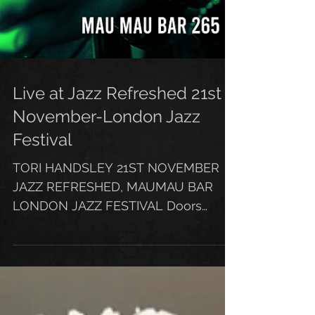
Live at Jazz Refreshed 21st
November-London Jazz
Festival
TORI HANDSLEY 21ST NOVEMBER
JAZZ REFRESHED, MAUMAU BAR
LONDON JAZZ FESTIVAL Doors
7.45pm £6 Tickets Early booking is
highly advised CLICK...